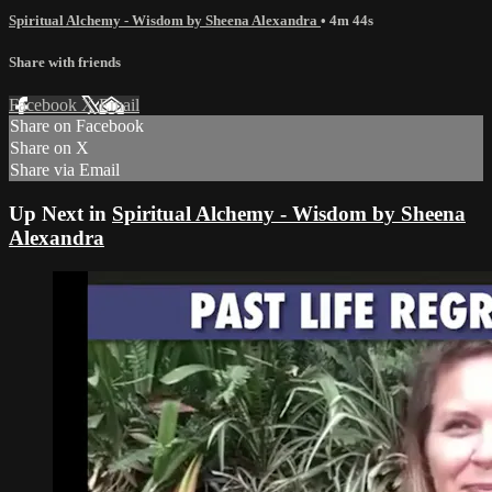
Spiritual Alchemy - Wisdom by Sheena Alexandra
• 4m 44s
Share with friends
Facebook
X
Email
Share on Facebook
Share on X
Share via Email
Up Next in
Spiritual Alchemy - Wisdom by Sheena
Alexandra