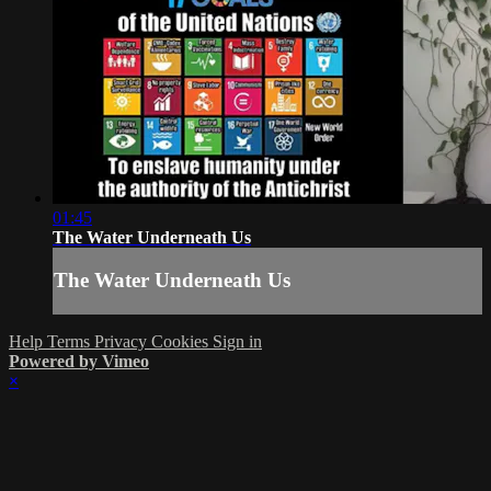
01:45
The Water Underneath Us
The Water Underneath Us
Help
Terms
Privacy
Cookies
Sign in
Powered by Vimeo
×