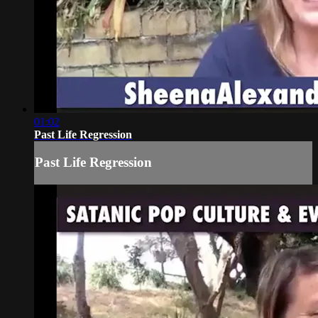
01:02
Past Life Regression
Past Life Regression