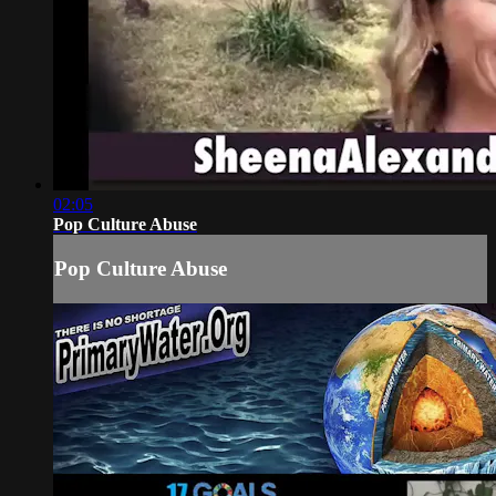
02:05
Pop Culture Abuse
Pop Culture Abuse