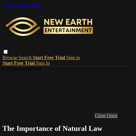
Skip to main content
Browse
Search
Start Free Trial
Sign in
Start Free Trial
Sign In
Live stream preview
Close
Open
The Importance of Natural Law