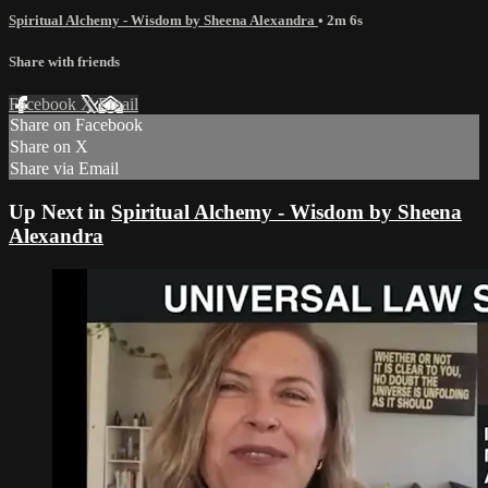
Spiritual Alchemy - Wisdom by Sheena Alexandra
• 2m 6s
Share with friends
Facebook
X
Email
Share on Facebook
Share on X
Share via Email
Up Next in
Spiritual Alchemy - Wisdom by Sheena
Alexandra