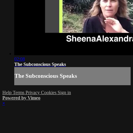
02:08
The Subconscious Speaks
The Subconscious Speaks
Help
Terms
Privacy
Cookies
Sign in
Powered by Vimeo
×