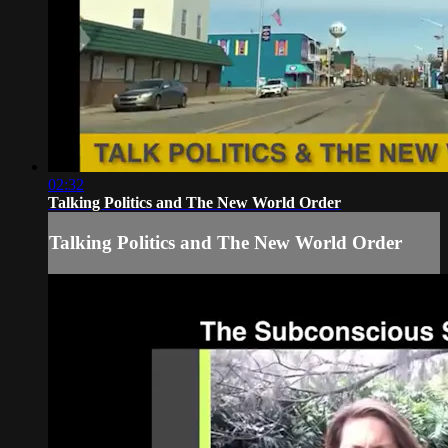
02:32
Talking Politics and The New World Order
Talking Politics and The New World Order