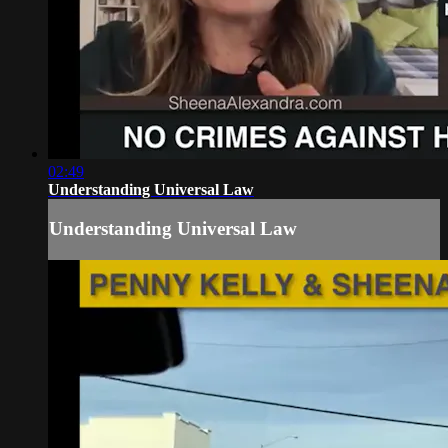
02:49
Understanding Universal Law
Understanding Universal Law