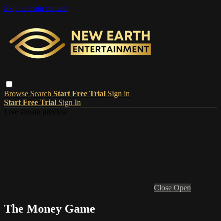
Skip to main content
Browse
Search
Start Free Trial
Sign in
Start Free Trial
Sign In
Live stream preview
Close
Open
The Money Game