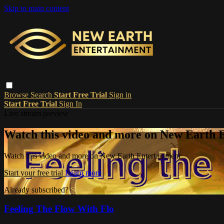
Skip to main content
Browse
Search
Start Free Trial
Sign in
Start Free Trial
Sign In
Live stream preview
Watch this video and more on New Earth 
Watch this video and more on New Earth Entertainment
Start your free trial
Learn more
Already subscribed?
Sign in
Feeling The Flow With Flo