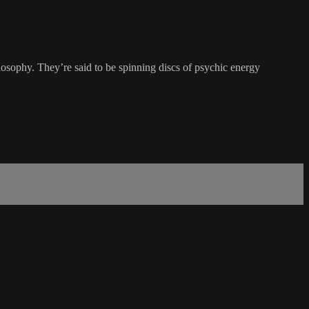
losophy. They’re said to be spinning discs of psychic energy