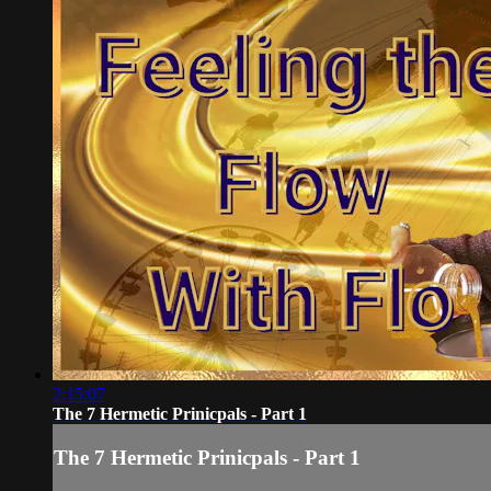
2:15:07
The 7 Hermetic Prinicpals - Part 1
The 7 Hermetic Prinicpals - Part 1