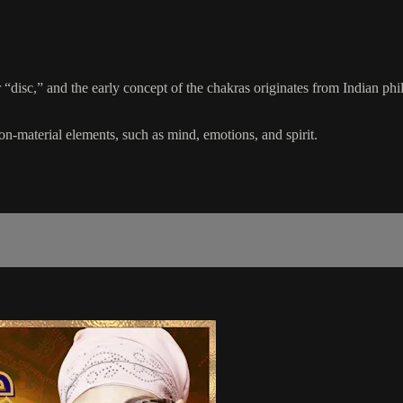
disc,” and the early concept of the chakras originates from Indian phi
non-material elements, such as mind, emotions, and spirit.