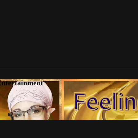
Entertainment