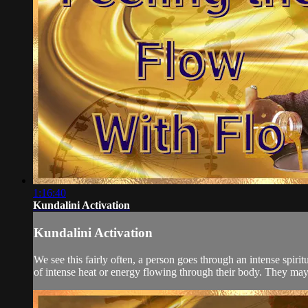
1:16:40
Kundalini Activation
Kundalini Activation
We see this fairly often, a person goes through an intense spir
of intense heat or energy flowing through their body. They may s