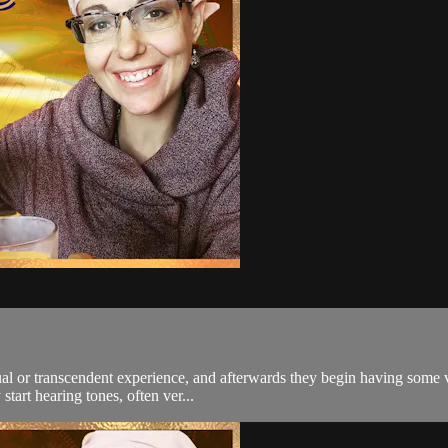
itual or transcendent experience, and afterwards they begin having some
tart hearing tones, often ver...