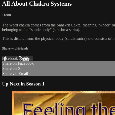
All About Chakra Systems
1h 9m
The word chakra comes from the Sanskrit C̣akra, meaning “wheel” or “
belonging to the “subtle body” (sukshma sarira).
This is distinct from the physical body (sthula sarira) and consists of 
Share with friends
Facebook
X
Email
Share on Facebook
Share on X
Share via Email
Up Next in
Season 1