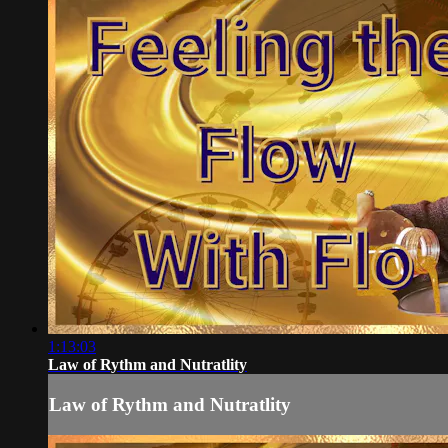
1:13:03
Law of Rythm and Nutratlity
Law of Rythm and Nutratlity