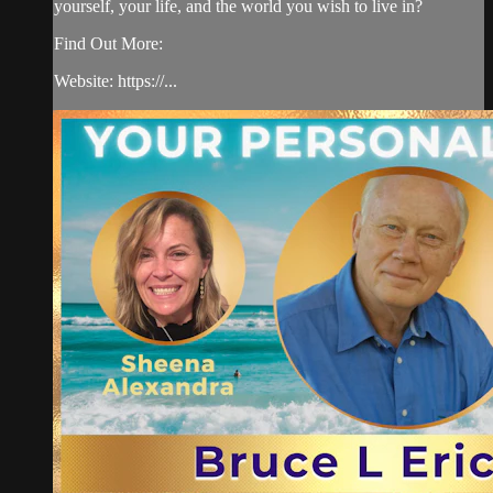
yourself, your life, and the world you wish to live in?
Find Out More:
Website: https://...