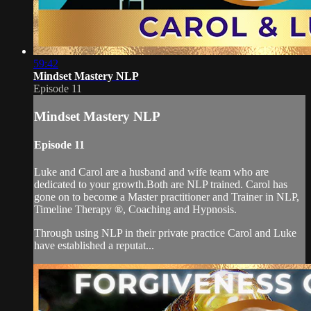
59:42
Mindset Mastery NLP
Episode 11
Mindset Mastery NLP
Episode 11
Luke and Carol are a husband and wife team who are
dedicated to your growth.Both are NLP trained. Carol has
gone on to become a Master practitioner and Trainer in NLP,
Timeline Therapy ®, Coaching and Hypnosis.
Through using NLP in their private practice Carol and Luke
have established a reputat...