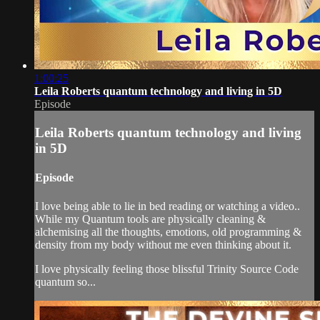
1:00:25
Leila Roberts quantum technology and living in 5D
Episode
Leila Roberts quantum technology and living
in 5D
Episode
I love being able to lie in bed reading or watching a video..
While my Quantum tools are physically cleaning &
alchemising all the thoughts, emotions, old programming &
density from my body without me even thinking about it.
I love physically feeling those blissful Trinity Source Code
quantum so...