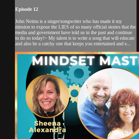
Episode 12
John Neims is a singer/songwriter who has made it my
mission to expose the LIES of so many official stories that the
media and government have told us in the past and continue
to do so today!~ My talent is to write a song that will educate
and also be a catchy one that keeps you entertained and e...