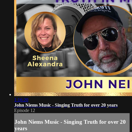
1:16:20
John Niems Music - Singing Truth for over 20 years
Episode 12
John Niems Music - Singing Truth for over 20
years