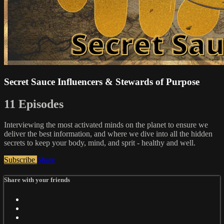
Secret Sauce Influencers & Stewards of Purpose
11 Episodes
Interviewing the most activated minds on the planet to ensure we
deliver the best information, and where we dive into all the hidden
secrets to keep your body, mind, and sprit - healthy and well.
Subscribe
Share
Share with your friends