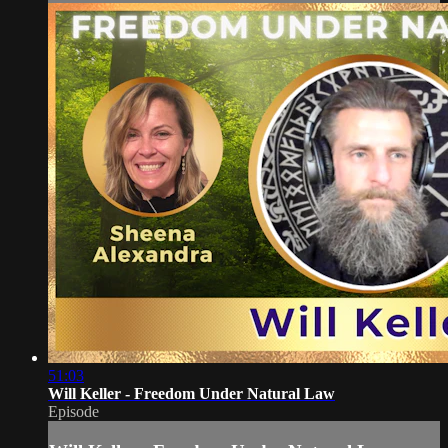
51:03
Will Keller - Freedom Under Natural Law
Episode