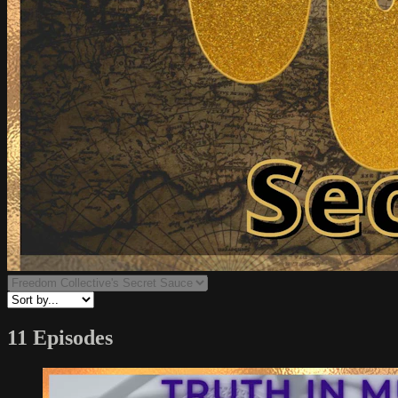
11 Episodes