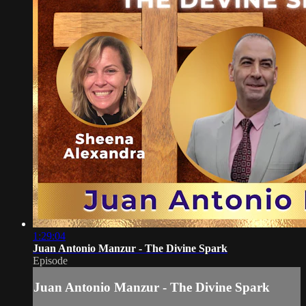
1:29:04
Juan Antonio Manzur - The Divine Spark
Episode
Juan Antonio Manzur - The Divine Spark