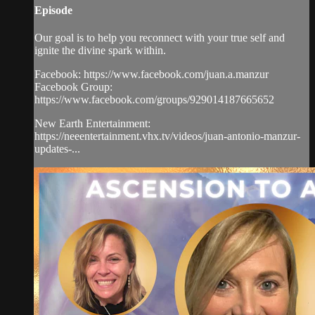
Episode
Our goal is to help you reconnect with your true self and
ignite the divine spark within.
Facebook: https://www.facebook.com/juan.a.manzur
Facebook Group:
https://www.facebook.com/groups/929014187665652
New Earth Entertainment:
https://neeentertainment.vhx.tv/videos/juan-antonio-manzur-
updates-...