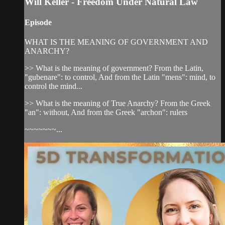
Will Keller - Freedom Under Natural Law
Episode
WHAT IS THE MEANING OF GOVERNMENT AND
ANARCHY?
>> What is the meaning of government? From the Latin,
"gubenare": to control, And from the Latin "mens": mind, to
control the mind...
>> What is the meaning of True Anarchy? From the Greek
"an": without, And from the Greek "archon": rulers
~~~~~~~...