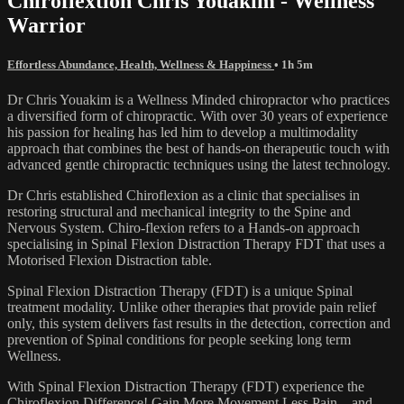
Chiroflextion Chris Youakim - Wellness
Warrior
Effortless Abundance, Health, Wellness & Happiness
• 1h 5m
Dr Chris Youakim is a Wellness Minded chiropractor who practices
a diversified form of chiropractic. With over 30 years of experience
his passion for healing has led him to develop a multimodality
approach that combines the best of hands-on therapeutic touch with
advanced gentle chiropractic techniques using the latest technology.
Dr Chris established Chiroflexion as a clinic that specialises in
restoring structural and mechanical integrity to the Spine and
Nervous System. Chiro-flexion refers to a Hands-on approach
specialising in Spinal Flexion Distraction Therapy FDT that uses a
Motorised Flexion Distraction table.
Spinal Flexion Distraction Therapy (FDT) is a unique Spinal
treatment modality. Unlike other therapies that provide pain relief
only, this system delivers fast results in the detection, correction and
prevention of Spinal conditions for people seeking long term
Wellness.
With Spinal Flexion Distraction Therapy (FDT) experience the
Chiroflexion Difference! Gain More Movement Less Pain…and