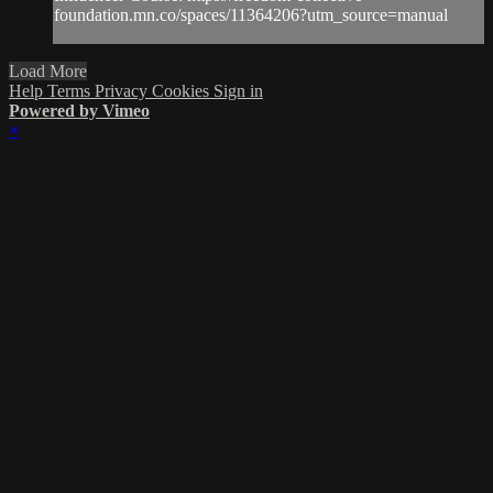
foundation.mn.co/spaces/11364206?utm_source=manual
Load More
Help
Terms
Privacy
Cookies
Sign in
Powered by Vimeo
×