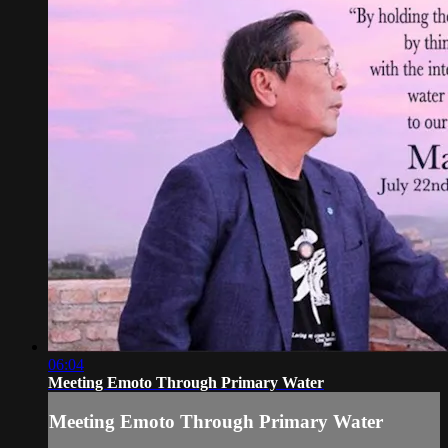
06:04
Meeting Emoto Through Primary Water
Meeting Emoto Through Primary Water