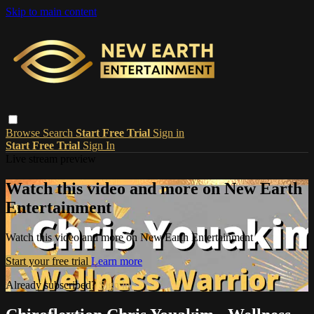
Skip to main content
Browse
Search
Start Free Trial
Sign in
Start Free Trial
Sign In
Live stream preview
Watch this video and more on New Earth
Entertainment
Watch this video and more on New Earth Entertainment
Start your free trial
Learn more
Already subscribed?
Sign in