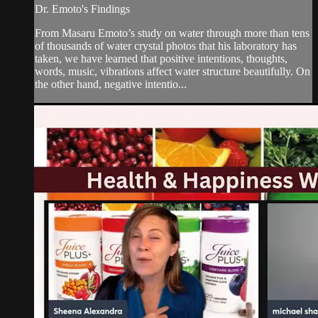
Dr. Emoto's Findings
From Masaru Emoto’s study on water through more than tens
of thousands of water crystal photos that his laboratory has
taken, we have learned that positive intentions, thoughts,
words, music, vibrations affect water structure beautifully. On
the other hand, negative intentio...