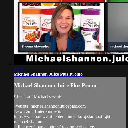
03:11
Michael Shannon Juice Plus Promo
Michael Shannon Juice Plus Promo
Check out Michael's work
Website: michaelshannon.juiceplus.com
New Earth Entertainment:
https://watch.newearthentertainment.org/star-spotlight-
michael-shannon
Influencer Course: https://freedom-collective-