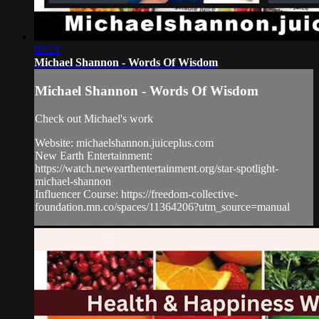
02:21
Michael Shannon - Words Of Wisdom
Michael Shannon - Words Of Wisdom
Check out Michael's work
Website: michaelshannon.juiceplus.com
New Earth Entertainment:
https://watch.newearthentertainment.org/star-spotlight-
michael-shannon
Influencer Course: https://freedom-collective-
foundation.mn.co/spaces/11364206?utm_source=manual