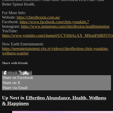
Better Spinal Health.
For More Info:
Website:
https://chiroflexion.com.au/
Facebook:
https://www.facebook.com/chris.youakim.7
Instragram:
https://www.instagram.com/chiroflexion.healthinmotion
YouTube:
https://www.youtube.com/channel/UCY0I4AcAX_M9zmPJdRFOVi
New Earth Entertainment:
https://neeentertainment.vhx.tv/videos/chiroflextion-chris-youakim-
wellness-warrior
Share with friends
Facebook
X
Email
Share on Facebook
Share on X
Share via Email
Up Next in
Effortless Abundance, Health, Wellness
& Happiness