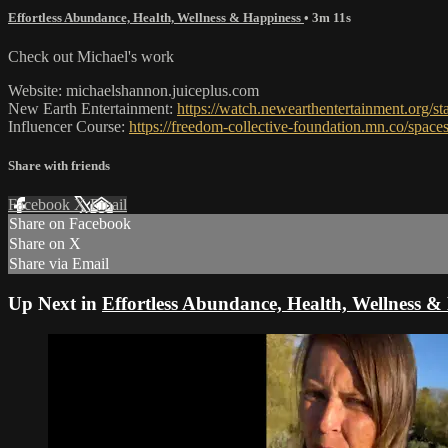
Effortless Abundance, Health, Wellness & Happiness
• 3m 11s
Check out Michael's work
Website: michaelshannon.juiceplus.com
New Earth Entertainment:
https://watch.newearthentertainment.org/st
Influencer Course:
https://freedom-collective-foundation.mn.co/spa
Share with friends
Facebook
X
Email
Share on Facebook
Share on X
Share via Email
Up Next in
Effortless Abundance, Health, Wellness &