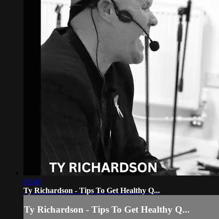
03:48
Ty Richardson - Tips To Get Healthy Q...
Ty Richardson - Tips To Get Healthy Q...