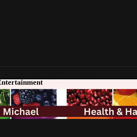
Entertainment