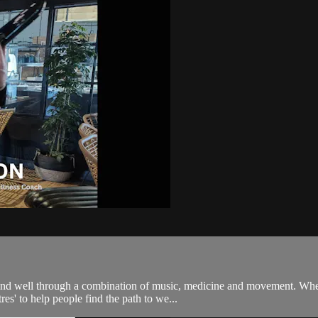
 and well through a combination of music, medicine and movement. When
es' to help people find the path to we...