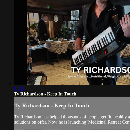
02:01
Ty Richardson - Keep In Touch
Ty Richardson - Keep In Touch
Ty Richardson has helped thousands of people get fit, healthy
solutions on offer. Now he is launching 'Medicinal Retreat Centr