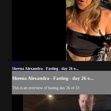
16:17
Sheena Alexandra - Fasting - day 26 o...
Sheena Alexandra - Fasting - day 26 o...
This is an overview of fasting day 26 of 33