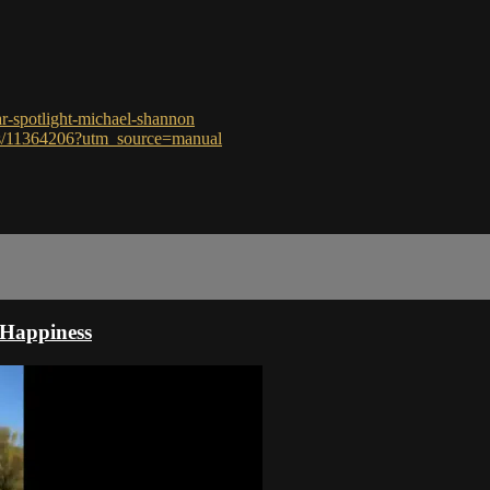
ar-spotlight-michael-shannon
ces/11364206?utm_source=manual
 Happiness