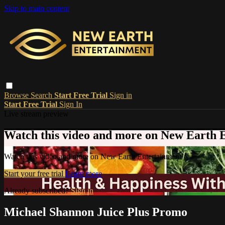
Skip to main content
Browse
Search
Start Free Trial
Sign in
Start Free Trial
Sign In
Live stream preview
Watch this video and more on New Earth 
Watch this video and more on New Earth Entertainment
Start your free trial
Learn more
Already subscribed?
Sign in
Michael Shannon Juice Plus Promo