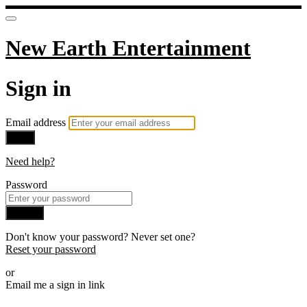
New Earth Entertainment
Sign in
Email address
Next
Need help?
Password
Sign in
Don't know your password? Never set one?
Reset your password
or
Email me a sign in link