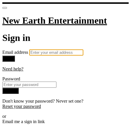
New Earth Entertainment
Sign in
Email address
Next
Need help?
Password
Sign in
Don't know your password? Never set one?
Reset your password
or
Email me a sign in link