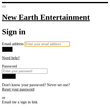
New Earth Entertainment
Sign in
Email address
Next
Need help?
Password
Sign in
Don't know your password? Never set one?
Reset your password
or
Email me a sign in link