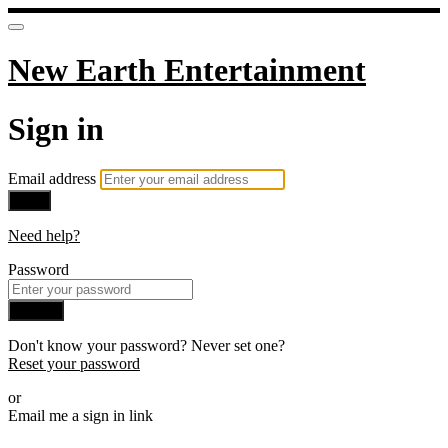
New Earth Entertainment
Sign in
Email address
Next
Need help?
Password
Sign in
Don't know your password? Never set one?
Reset your password
or
Email me a sign in link