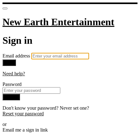
New Earth Entertainment
Sign in
Email address
Next
Need help?
Password
Sign in
Don't know your password? Never set one?
Reset your password
or
Email me a sign in link