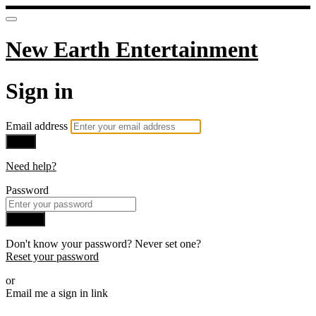
New Earth Entertainment
Sign in
Email address
Next
Need help?
Password
Sign in
Don't know your password? Never set one?
Reset your password
or
Email me a sign in link