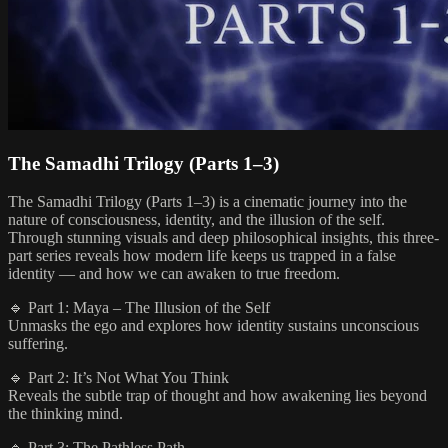
The Samadhi Trilogy (Parts 1–3)
The Samadhi Trilogy (Parts 1–3) is a cinematic journey into the
nature of consciousness, identity, and the illusion of the self.
Through stunning visuals and deep philosophical insights, this three-
part series reveals how modern life keeps us trapped in a false
identity — and how we can awaken to true freedom.
🔹 Part 1: Maya – The Illusion of the Self
Unmasks the ego and explores how identity sustains unconscious
suffering.
🔹 Part 2: It’s Not What You Think
Reveals the subtle trap of thought and how awakening lies beyond
the thinking mind.
🔹 Part 3: The Pathless Path