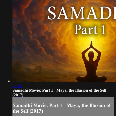
59:13
Samadhi Movie: Part 1 - Maya, the Illusion of the Self
(2017)
Samadhi Movie: Part 1 - Maya, the Illusion of
the Self (2017)