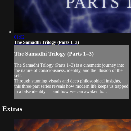
01:02
The Samadhi Trilogy (Parts 1–3)
The Samadhi Trilogy (Parts 1–3)
The Samadhi Trilogy (Parts 1–3) is a cinematic journey into
the nature of consciousness, identity, and the illusion of the
self.
Through stunning visuals and deep philosophical insights,
this three-part series reveals how modern life keeps us trapped
in a false identity — and how we can awaken to...
Extras