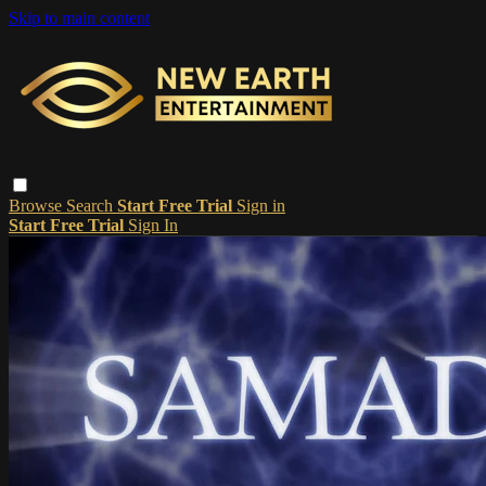
Skip to main content
Browse
Search
Start Free Trial
Sign in
Start Free Trial
Sign In