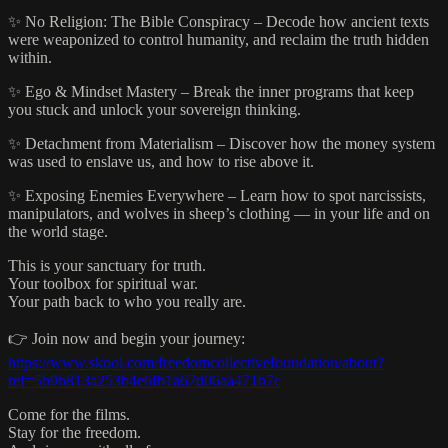
✨ No Religion: The Bible Conspiracy – Decode how ancient texts
were weaponized to control humanity, and reclaim the truth hidden
within.
✨ Ego & Mindset Mastery – Break the inner programs that keep
you stuck and unlock your sovereign thinking.
✨ Detachment from Materialism – Discover how the money system
was used to enslave us, and how to rise above it.
✨ Exposing Enemies Everywhere – Learn how to spot narcissists,
manipulators, and wolves in sheep’s clothing — in your life and on
the world stage.
This is your sanctuary for truth.
Your toolbox for spiritual war.
Your path back to who you really are.
👉 Join now and begin your journey:
https://www.skool.com/freedomcollectivefoundation/about?
ref=5b9b813a253b4e6fb1a67d06aa471b7c
Come for the films.
Stay for the freedom.