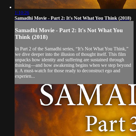
1:10:26
Samadhi Movie - Part 2: It's Not What You Think (2018)
Samadhi Movie - Part 2: It's Not What You
Think (2018)
In Part 2 of the Samadhi series, “It’s Not What You Think,”
we dive deeper into the illusion of thought itself. This film
unpacks how identity and suffering are sustained through
thinking—and how awakening begins when we step beyond
it. A must-watch for those ready to deconstruct ego and
experien...