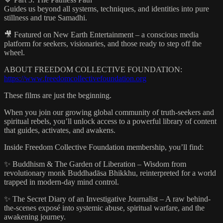
Guides us beyond all systems, techniques, and identities into pure
stillness and true Samadhi.
🎥 Featured on New Earth Entertainment – a conscious media
platform for seekers, visionaries, and those ready to step off the
wheel.
ABOUT FREEDOM COLLECTIVE FOUNDATION:
https://www.freedomcollectivefoundation.org
These films are just the beginning.
When you join our growing global community of truth-seekers and
spiritual rebels, you’ll unlock access to a powerful library of content
that guides, activates, and awakens.
Inside Freedom Collective Foundation membership, you’ll find:
✨ Buddhism & The Garden of Liberation – Wisdom from
revolutionary monk Buddhadāsa Bhikkhu, reinterpreted for a world
trapped in modern-day mind control.
✨ The Secret Diary of an Investigative Journalist – A raw behind-
the-scenes exposé into systemic abuse, spiritual warfare, and the
awakening journey.