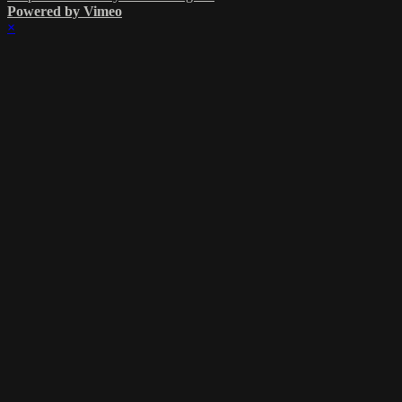
Powered by Vimeo
×