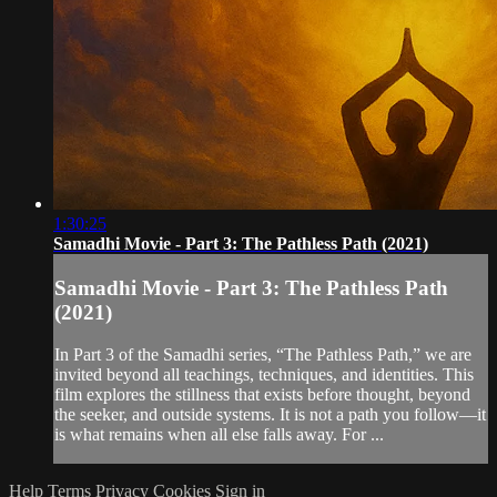
1:30:25
Samadhi Movie - Part 3: The Pathless Path (2021)
Samadhi Movie - Part 3: The Pathless Path
(2021)
In Part 3 of the Samadhi series, “The Pathless Path,” we are
invited beyond all teachings, techniques, and identities. This
film explores the stillness that exists before thought, beyond
the seeker, and outside systems. It is not a path you follow—it
is what remains when all else falls away. For ...
Help
Terms
Privacy
Cookies
Sign in