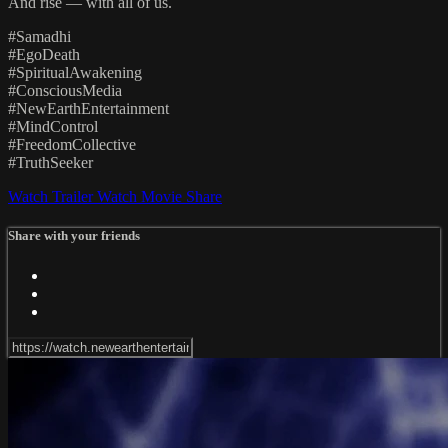
And rise — with all of us.
#Samadhi
#EgoDeath
#SpiritualAwakening
#ConsciousMedia
#NewEarthEntertainment
#MindControl
#FreedomCollective
#TruthSeeker
Watch Trailer
Watch Movie
Share
Share with your friends