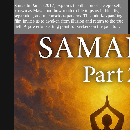
Samadhi Part 1 (2017) explores the illusion of the ego-self,
known as Maya, and how modern life traps us in identity,
separation, and unconscious patterns. This mind-expanding
film invites us to awaken from illusion and return to the true
Self. A powerful starting point for seekers on the path to...