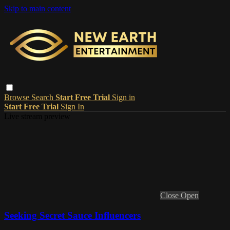
Skip to main content
Browse
Search
Start Free Trial
Sign in
Start Free Trial
Sign In
Live stream preview
Close
Open
Seeking Secret Sauce Influencers