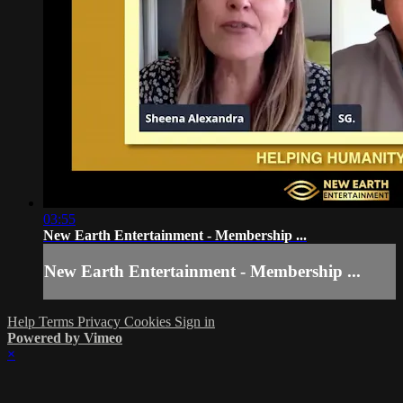
03:55
New Earth Entertainment - Membership ...
New Earth Entertainment - Membership ...
Help
Terms
Privacy
Cookies
Sign in
Powered by Vimeo
×