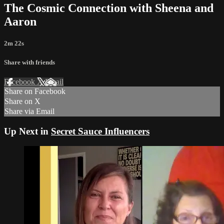
The Cosmic Connection with Sheena and
Aaron
2m 22s
Share with friends
Facebook
X
Email
Share on Facebook
Share on X
Share via Email
Up Next in
Secret Sauce Influencers