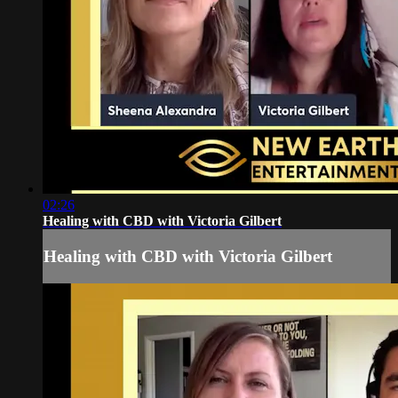
02:26
Healing with CBD with Victoria Gilbert
Healing with CBD with Victoria Gilbert