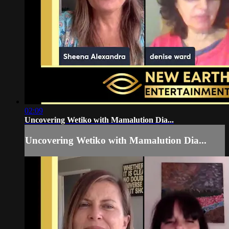
02:09
Uncovering Wetiko with Mamalution Dia...
Uncovering Wetiko with Mamalution Dia...