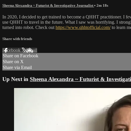
Sheena Alexandra ~ Futurist & Investigative Journalist
• 2m 18s
In 2020, I decided to get trained to become a QHHT practitioner. I f
use QHHT to travel in the future. What I saw was horrifying. I strongly 
turned into robot. Check out
https://www.qhhtofficial.com/
to learn m
Share with friends
Facebook
X
Email
Share on Facebook
Share on X
Share via Email
Up Next in
Sheena Alexandra ~ Futurist & Investigati