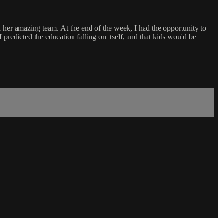
 her amazing team. At the end of the week, I had the opportunity to
I predicted the education falling on itself, and that kids would be