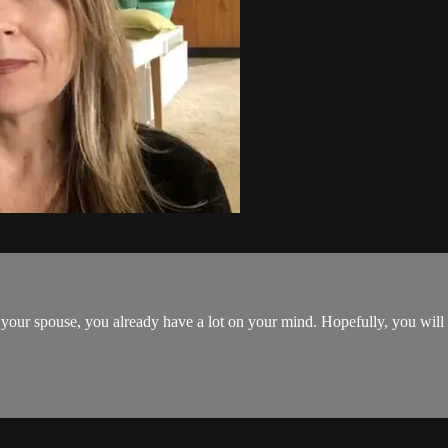
 your spouse, you already have a lot on your mind. Hopefully, you will no