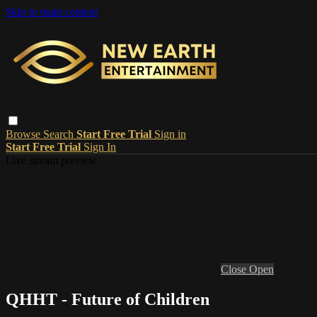
Skip to main content
Browse
Search
Start Free Trial
Sign in
Start Free Trial
Sign In
Live stream preview
Close
Open
QHHT - Future of Children