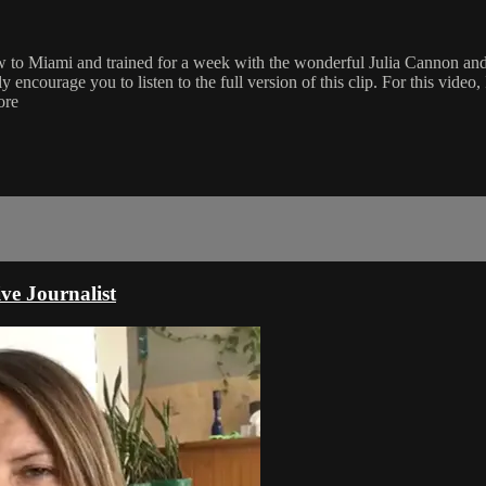
ew to Miami and trained for a week with the wonderful Julia Cannon and
encourage you to listen to the full version of this clip. For this video, 
ore
ve Journalist