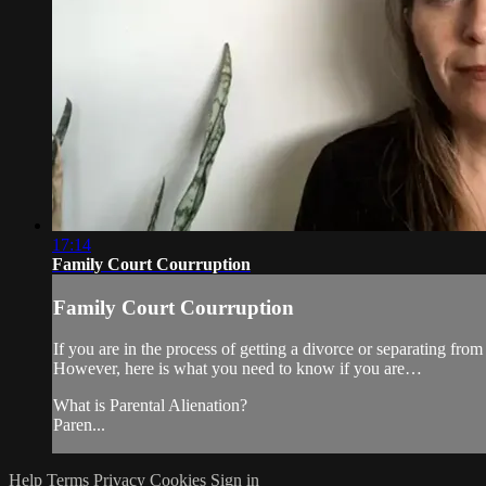
17:14
Family Court Courruption
Family Court Courruption
If you are in the process of getting a divorce or separating from
However, here is what you need to know if you are…
What is Parental Alienation?
Paren...
Help
Terms
Privacy
Cookies
Sign in