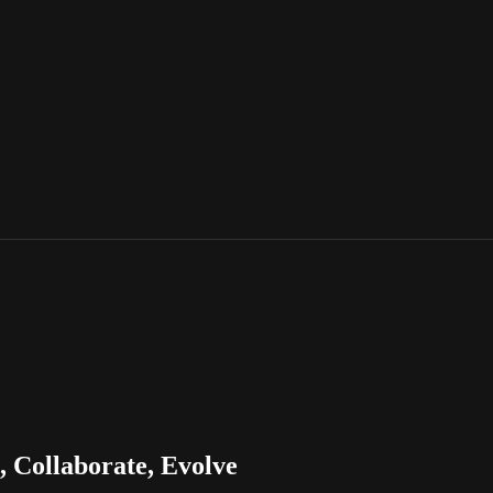
 Collaborate, Evolve