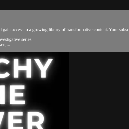
 gain access to a growing library of transformative content. Your subsc
estigative series.
en,...