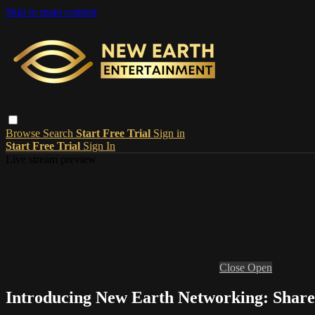
Skip to main content
Browse
Search
Start Free Trial
Sign in
Start Free Trial
Sign In
Live stream preview
Close
Open
Introducing New Earth Networking: Share,