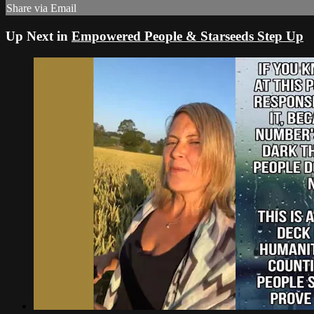
Share via Email
Up Next in
Empowered People & Starseeds Step Up