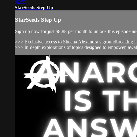
02:53
StarSeeds Step Up
StarSeeds Step Up
Sign up now for just $8.88 per month to unlock this episode and
>>> Exclusive access to Sheena Alexandra’s groundbreaking inv
>>> In-depth explorations of topics designed to empower, awak