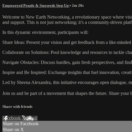
Empowered People & Starseeds Step Up
• 2m 20s
Welcome to New Earth Networking, a revolutionary space where vision
and support. This is not just networking; it’s a community-driven pla
In this dynamic environment, participants will:
Share Ideas: Present your vision and get feedback from a like-minde
Collaborate on Solutions: Pool knowledge and resources to tackle chal
Navigate Obstacles: Discuss hurdles, gain fresh perspectives, and fin
Inspire and Be Inspired: Exchange insights that fuel innovation, creat
Led by Sheena Alexandra, this initiative encourages open dialogue, mu
Join us and be part of a movement that shapes the future. Share your 
Share with friends
Facebook
X
Email
Share on Facebook
Share on X