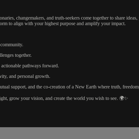
aries, changemakers, and truth-seekers come together to share ideas, 
tform to align with your highest purpose and amplify your impact.
d community.
lenges together.
d actionable pathways forward.
ivity, and personal growth.
tual support, and the co-creation of a New Earth where truth, freedom,
light, grow your vision, and create the world you wish to see. 🌍✨