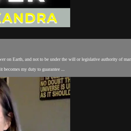
er on Earth, and not to be under the will or legislative authority of ma
 it becomes my duty to guarantee ...