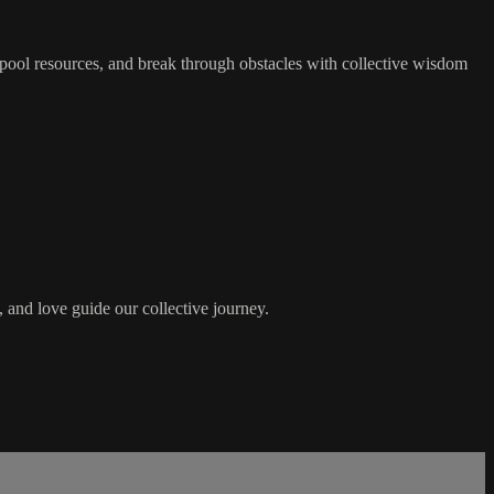
pool resources, and break through obstacles with collective wisdom
 and love guide our collective journey.