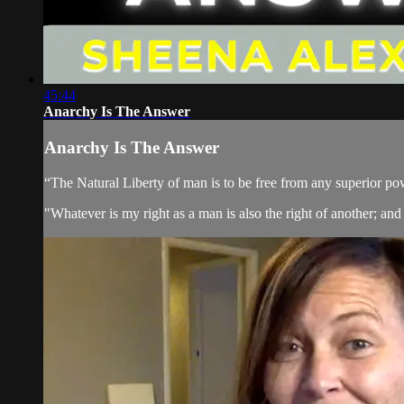
45:44
Anarchy Is The Answer
Anarchy Is The Answer
“The Natural Liberty of man is to be free from any superior pow
"Whatever is my right as a man is also the right of another; and