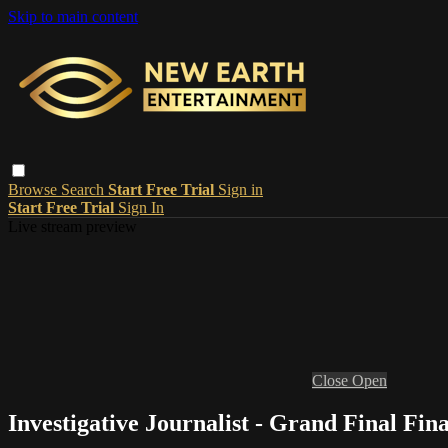
Skip to main content
Browse
Search
Start Free Trial
Sign in
Start Free Trial
Sign In
Live stream preview
Close
Open
Investigative Journalist - Grand Final Fina