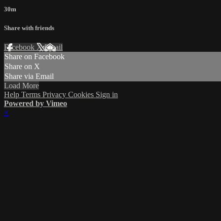
30m
Share with friends
Facebook
X
Email
Share on Facebook
Share on X
Share via Email
Load More
Help
Terms
Privacy
Cookies
Sign in
Powered by Vimeo
×