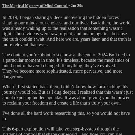
The Magical Mystery of Mind Control
• 2m 29s
In 2019, I began sharing videos uncovering the hidden forces
shaping our minds, our choices, and our lives. Back then, the world
was already waking up to the realization that something wasn’t
right. Those videos were raw, urgent, and unapologetic—because
the truth couldn’t wait. And here we are, years later, and that truth is
more relevant than ever.
The content you’re about to see now at the end of 2024 isn’t tied to
a particular moment in time. It’s timeless, because the mechanics of
mind control haven’t changed. If anything, they’ve evolved.
They’ve become more sophisticated, more pervasive, and more
dangerous.
When I first started back then, I didn’t know how far-reaching this
journey would be. But as I dug deeper, I realized that this wasn’t just
about exposing hidden agendas. It was about giving you the power
to reclaim your freedom and create a life that’s truly your own.
I've done all the hard work researching this, so you would not have
to.
This 6-part exploration will take you step-by-step through the
systems of control that shape our world—and how you can rise