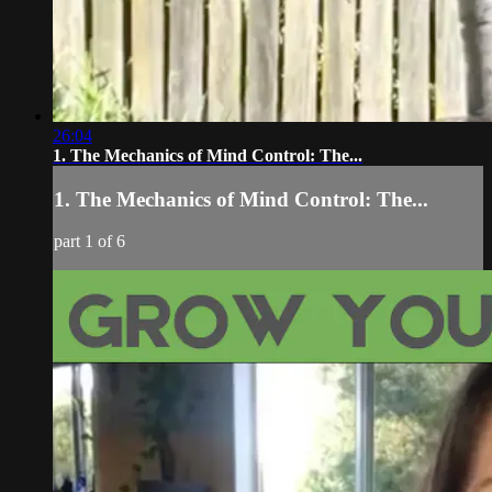
26:04
1. The Mechanics of Mind Control: The...
1. The Mechanics of Mind Control: The...
part 1 of 6