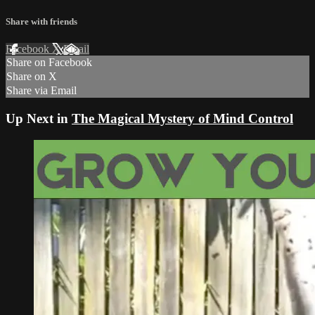
Share with friends
Facebook
X
Email
Share on Facebook
Share on X
Share via Email
Up Next in
The Magical Mystery of Mind Control