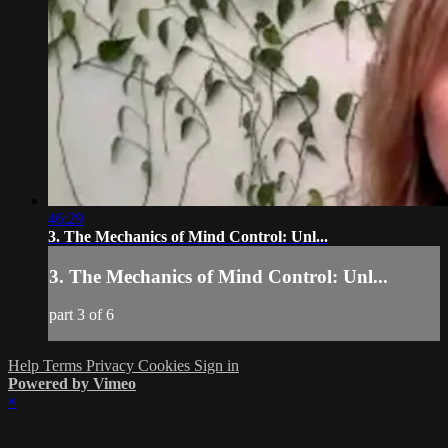
46:29
3. The Mechanics of Mind Control: Unl...
3. The Mechanics of Mind Control: Unl...
part 3 of 6
Help
Terms
Privacy
Cookies
Sign in
Powered by Vimeo
×