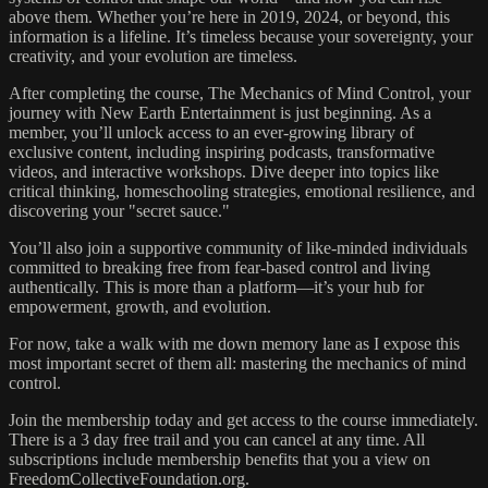
above them. Whether you’re here in 2019, 2024, or beyond, this
information is a lifeline. It’s timeless because your sovereignty, your
creativity, and your evolution are timeless.
After completing the course, The Mechanics of Mind Control, your
journey with New Earth Entertainment is just beginning. As a
member, you’ll unlock access to an ever-growing library of
exclusive content, including inspiring podcasts, transformative
videos, and interactive workshops. Dive deeper into topics like
critical thinking, homeschooling strategies, emotional resilience, and
discovering your "secret sauce."
You’ll also join a supportive community of like-minded individuals
committed to breaking free from fear-based control and living
authentically. This is more than a platform—it’s your hub for
empowerment, growth, and evolution.
For now, take a walk with me down memory lane as I expose this
most important secret of them all: mastering the mechanics of mind
control.
Join the membership today and get access to the course immediately.
There is a 3 day free trail and you can cancel at any time. All
subscriptions include membership benefits that you a view on
FreedomCollectiveFoundation.org.