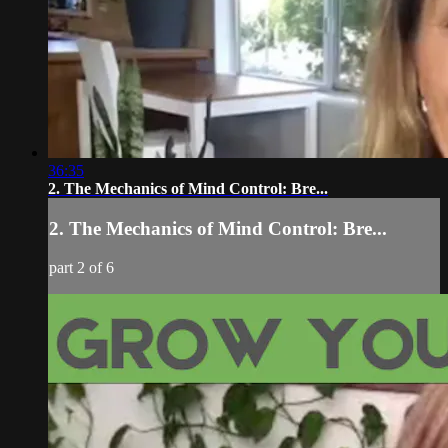
36:35
2. The Mechanics of Mind Control: Bre...
2. The Mechanics of Mind Control: Bre...
part 2 of 6