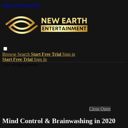
Skip to main content
Browse
Search
Start Free Trial
Sign in
Start Free Trial
Sign In
Live stream preview
Close
Open
Mind Control & Brainwashing in 2020