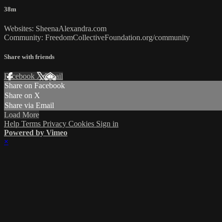
38m
Websites: SheenaAlexandra.com
Community: FreedomCollectiveFoundation.org/community
Share with friends
Facebook
X
Email
Share on Facebook
Share on X
Share via Email
Load More
Help
Terms
Privacy
Cookies
Sign in
Powered by Vimeo
×