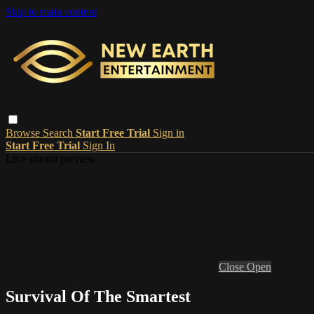
Skip to main content
Browse
Search
Start Free Trial
Sign in
Start Free Trial
Sign In
Live stream preview
Close
Open
Survival Of The Smartest