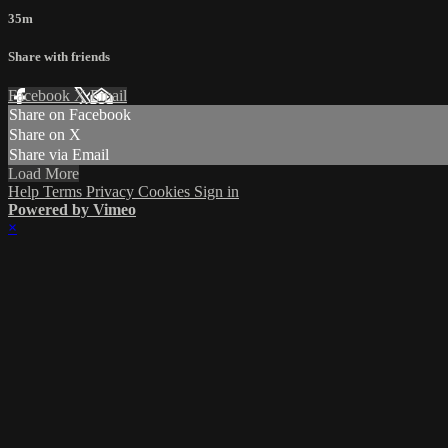
35m
Share with friends
Facebook
X
Email
Share on Facebook
Share on X
Share via Email
Load More
Help
Terms
Privacy
Cookies
Sign in
Powered by Vimeo
×