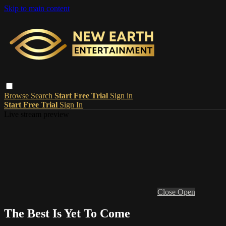
Skip to main content
Browse
Search
Start Free Trial
Sign in
Start Free Trial
Sign In
Live stream preview
Close
Open
The Best Is Yet To Come