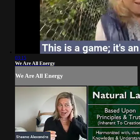
03:15
We Are All Energy
We Are All Energy