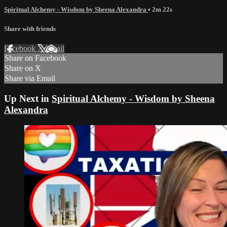
Spiritual Alchemy - Wisdom by Sheena Alexandra
• 2m 22s
Share with friends
Facebook
X
Email
Share on Facebook
Share on X
Share via Email
Up Next in
Spiritual Alchemy - Wisdom by Sheena
Alexandra