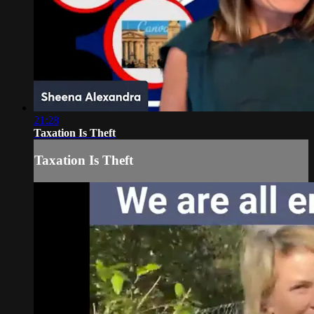
21:28
Taxation Is Theft
Taxation Is Theft