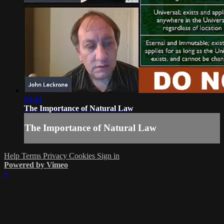
04:44
The Importance of Natural Law
The Importance of Natural Law
Help
Terms
Privacy
Cookies
Sign in
Powered by Vimeo
×