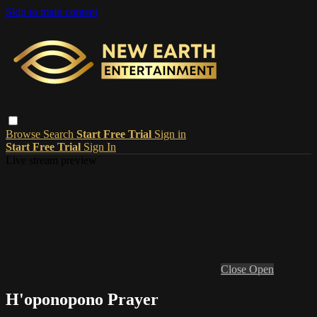
Skip to main content
Browse
Search
Start Free Trial
Sign in
Start Free Trial
Sign In
Live stream preview
Close
Open
H'oponopono Prayer