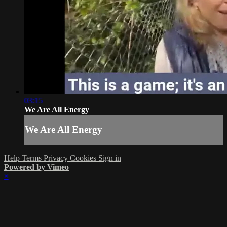
03:15
We Are All Energy
We Are All Energy
Help
Terms
Privacy
Cookies
Sign in
Powered by Vimeo
×