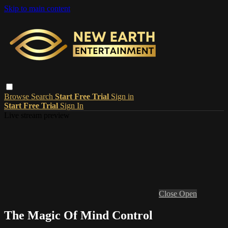
Skip to main content
Browse
Search
Start Free Trial
Sign in
Start Free Trial
Sign In
Live stream preview
Close
Open
The Magic Of Mind Control