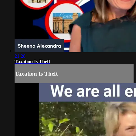
21:28
Taxation Is Theft
Taxation Is Theft