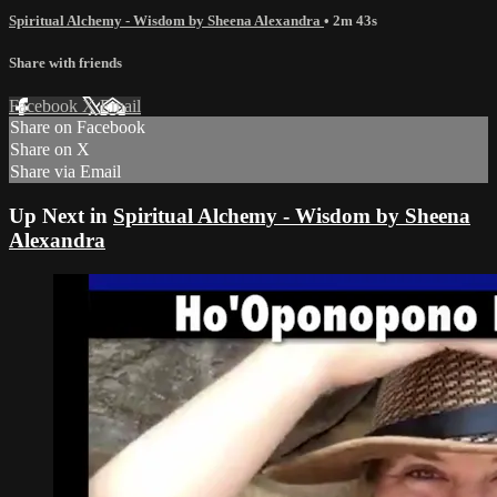
Spiritual Alchemy - Wisdom by Sheena Alexandra
• 2m 43s
Share with friends
Facebook
X
Email
Share on Facebook
Share on X
Share via Email
Up Next in
Spiritual Alchemy - Wisdom by Sheena
Alexandra