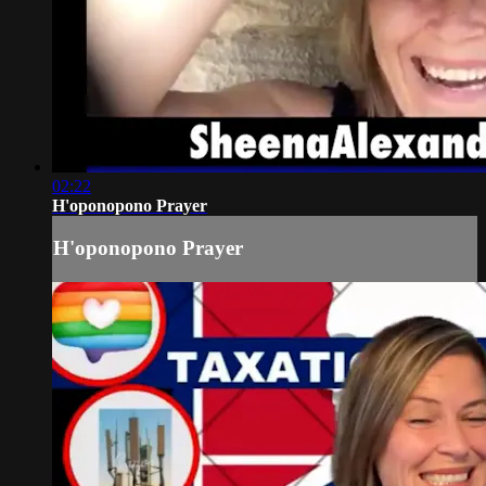
02:22
H'oponopono Prayer
H'oponopono Prayer