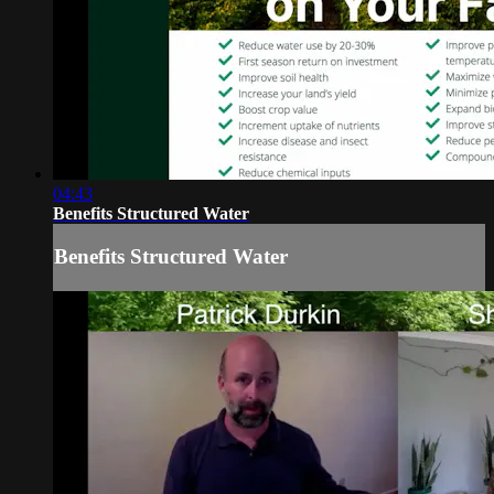
04:43
Benefits Structured Water
Benefits Structured Water