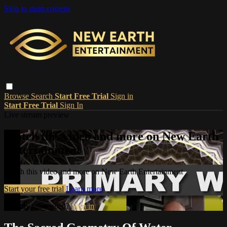
Skip to main content
Browse
Search
Start Free Trial
Sign in
Start Free Trial
Sign In
Live stream preview
Watch this video and more on New Earth
Entertainment
Watch this video and more on New Earth Entertainment
Start your free trial
Learn more
Already subscribed?
Sign in