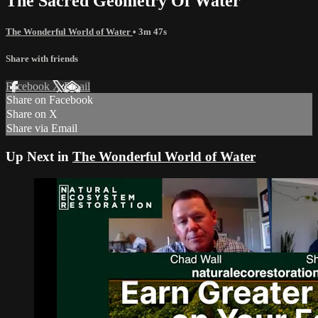
The Sacred Geometry Of Water
The Wonderful World of Water
• 3m 47s
Share with friends
Facebook
X
Email
Share on Facebook
Share on X
Share via Email
Up Next in
The Wonderful World of Water