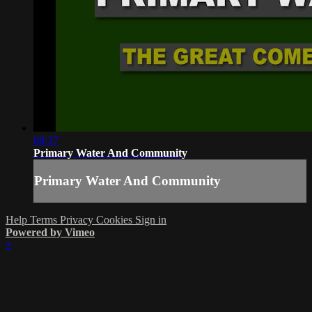
08:37
Primary Water And Community
Primary Water And Community
Help
Terms
Privacy
Cookies
Sign in
Powered by Vimeo
×