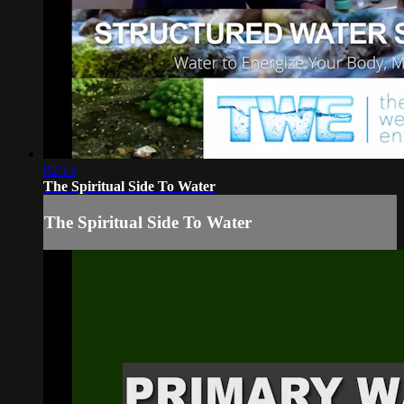
02:13
The Spiritual Side To Water
The Spiritual Side To Water