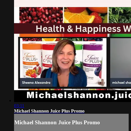
03:11
Michael Shannon Juice Plus Promo
Michael Shannon Juice Plus Promo