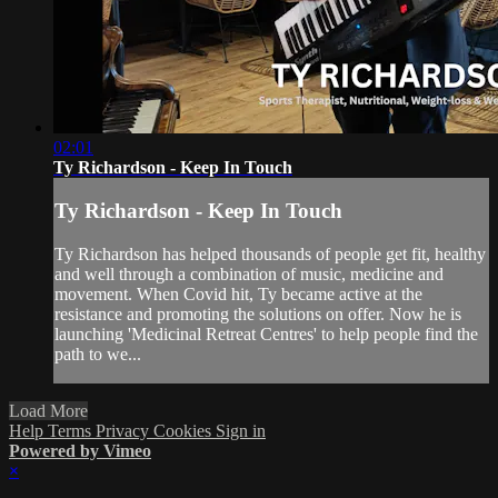
02:01
Ty Richardson - Keep In Touch
Ty Richardson - Keep In Touch
Ty Richardson has helped thousands of people get fit, healthy
and well through a combination of music, medicine and
movement. When Covid hit, Ty became active at the
resistance and promoting the solutions on offer. Now he is
launching 'Medicinal Retreat Centres' to help people find the
path to we...
Load More
Help
Terms
Privacy
Cookies
Sign in
Powered by Vimeo
×