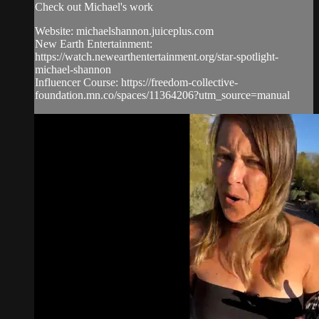
Check out Michael's work
Website: michaelshannon.juiceplus.com
New Earth Entertainment:
https://watch.newearthentertainment.org/star-spotlight-
michael-shannon
Influencer Course: https://freedom-collective-
foundation.mn.co/spaces/11364206?utm_source=manual