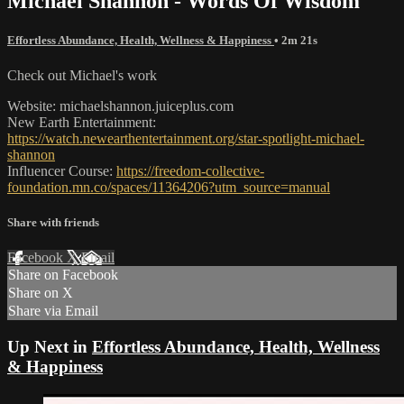
Michael Shannon - Words Of Wisdom
Effortless Abundance, Health, Wellness & Happiness
• 2m 21s
Check out Michael's work
Website: michaelshannon.juiceplus.com
New Earth Entertainment:
https://watch.newearthentertainment.org/star-spotlight-michael-
shannon
Influencer Course:
https://freedom-collective-
foundation.mn.co/spaces/11364206?utm_source=manual
Share with friends
Facebook
X
Email
Share on Facebook
Share on X
Share via Email
Up Next in
Effortless Abundance, Health, Wellness
& Happiness