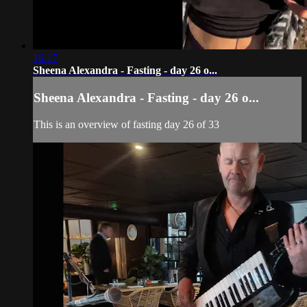
16:17
Sheena Alexandra - Fasting - day 26 o...
Sheena Alexandra - Fasting - day 26 o...
This is an overview of fasting day 26 of 33