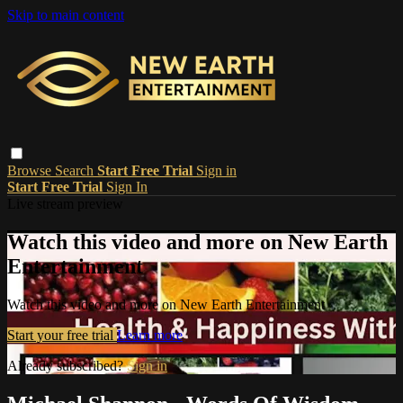
Skip to main content
Browse
Search
Start Free Trial
Sign in
Start Free Trial
Sign In
Live stream preview
Watch this video and more on New Earth
Entertainment
Watch this video and more on New Earth Entertainment
Start your free trial
Learn more
Already subscribed?
Sign in