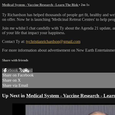
Medical System - Vaccine Research - Learn The Risk
• 2m 1s
Ty Richardson has helped thousands of people get fit, healthy and w
on offer. Now he is launching 'Medicinal Retreat Centres' to help peop
Join me whilst I chat candidly with Ty about the Agenda 21 update, an
of your life that impact your happiness.
Contact Ty at:
tychristianrichardson@gmail.com
For more information about advertisement on New Earth Entertainment
Share with friends
Facebook
X
Email
Share on Facebook
Share on X
Share via Email
Up Next in
Medical System - Vaccine Research - Lear