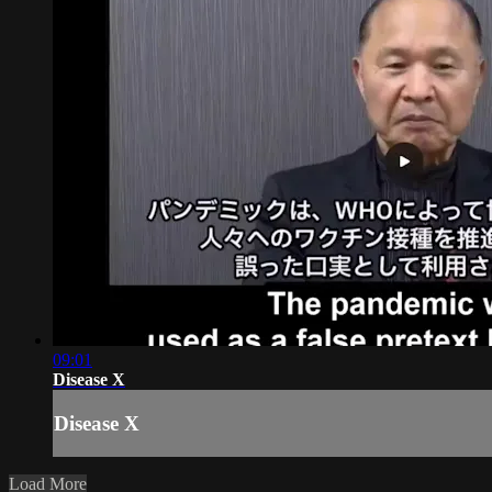
09:01
Disease X
Disease X
Load More