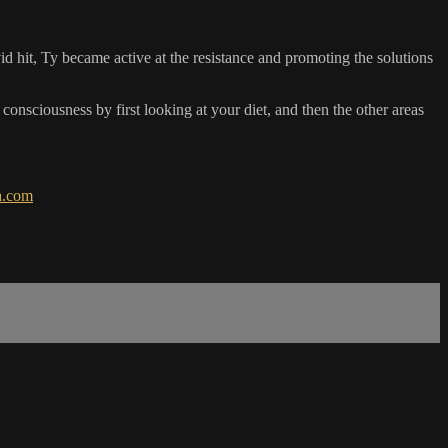
hit, Ty became active at the resistance and promoting the solutions
onsciousness by first looking at your diet, and then the other areas
a.com