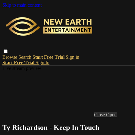
Skip to main content
Browse
Search
Start Free Trial
Sign in
Start Free Trial
Sign In
Live stream preview
Close
Open
Ty Richardson - Keep In Touch