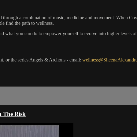
ell through a combination of music, medicine and movement. When Covid 
le find the path to wellness.
d what you can do to empower yourself to evolve into higher levels of c
, or the series Angels & Archons - email:
wellness@SheenaAlexandr
n The Risk