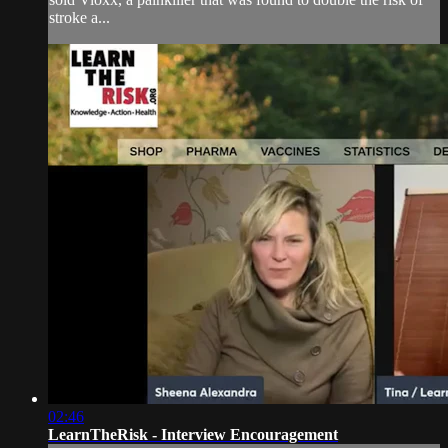
stroke a...
02:46
LearnTheRisk - Interview Encouragement