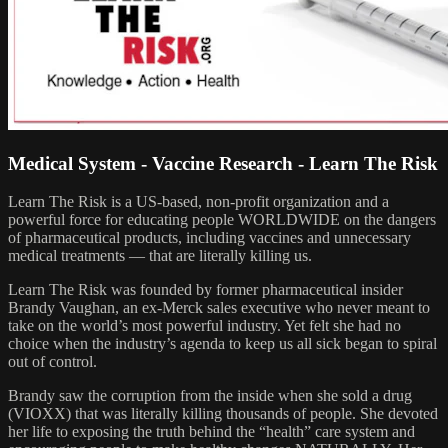
Medical System - Vaccine Research - Learn The Risk
Learn The Risk is a US-based, non-profit organization and a
powerful force for educating people WORLDWIDE on the dangers
of pharmaceutical products, including vaccines and unnecessary
medical treatments — that are literally killing us.
Learn The Risk was founded by former pharmaceutical insider
Brandy Vaughan, an ex-Merck sales executive who never meant to
take on the world’s most powerful industry. Yet felt she had no
choice when the industry’s agenda to keep us all sick began to spiral
out of control.
Brandy saw the corruption from the inside when she sold a drug
(VIOXX) that was literally killing thousands of people. She devoted
her life to exposing the truth behind the “health” care system and