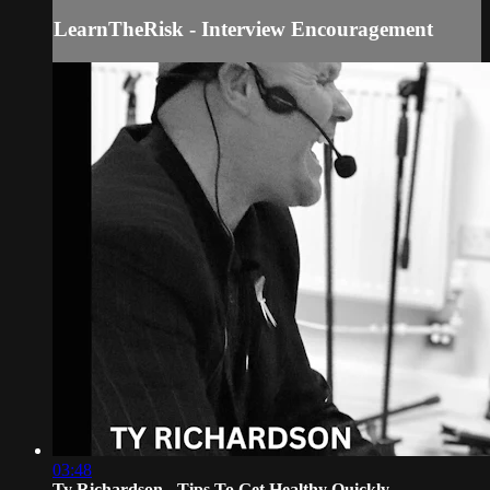
LearnTheRisk - Interview Encouragement
03:48
Ty Richardson - Tips To Get Healthy Quickly