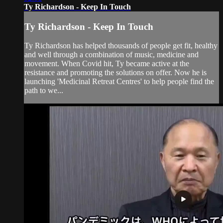
Ty Richardson - Keep In Touch
Ty Richardson - Keep In Touch
Ty Richardson has helped thousands of people get fit, healthy
and well through a combination of music, medicine and
movement. When Covid hit, Ty became active at the
resistance and promoting the solutions on offer. Now he is
launching 'Medicinal Retreat Centres' to help people find the
path to we...