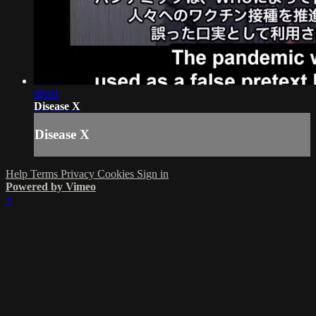
09:01
Disease X
Disease X
Help
Terms
Privacy
Cookies
Sign in
Powered by Vimeo
×