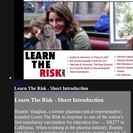
02:27
Learn The Risk - Short Introduction
Learn The Risk - Short Introduction
Brandy Vaughan, a former pharmaceutical representative,
founded Learn The Risk in response to one of the nation’s
first mandatory vaccination for education law — SB277 in
California. When working in the pharma industry, Brandy
sold Vioxx, a painkiller that was found to double the risk of