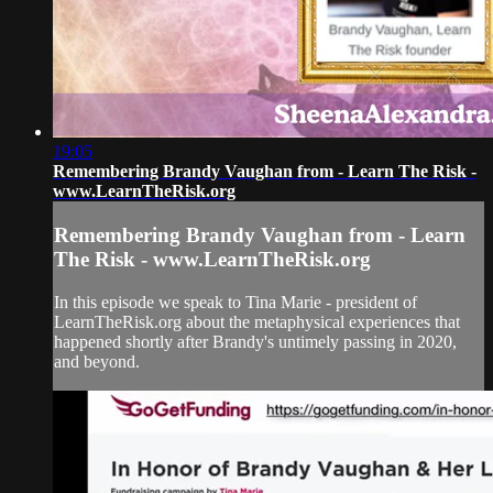
19:05
Remembering Brandy Vaughan from - Learn The Risk -
www.LearnTheRisk.org
Remembering Brandy Vaughan from - Learn
The Risk - www.LearnTheRisk.org
In this episode we speak to Tina Marie - president of
LearnTheRisk.org about the metaphysical experiences that
happened shortly after Brandy's untimely passing in 2020,
and beyond.