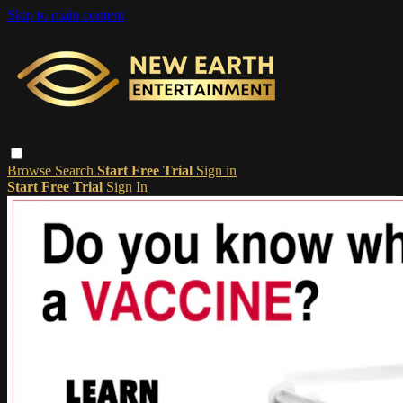
Skip to main content
Browse
Search
Start Free Trial
Sign in
Start Free Trial
Sign In