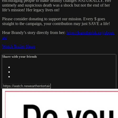
encouraging people to make healthy changes NATURALLY. Her
untimely and suspicious death was a shock but not the end of her
life’s mission! Her legacy lives on!
Please consider donating to support our mission. Every $ goes
straight to the campaign, your contribution may just SAVE a life!
Hear Brandy’s story directly from her:
https://learntherisk.org/about-
us/
Watch Trailer
Share
Share with your friends