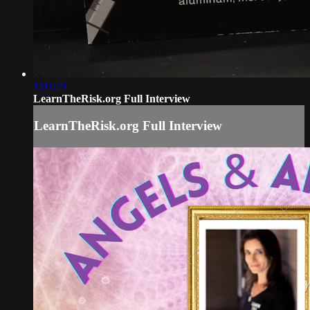
1:03:29
LearnTheRisk.org Full Interview
LearnTheRisk.org Full Interview