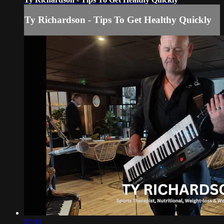
Ty Richardson - Tips To Get Healthy Quickly
02:01