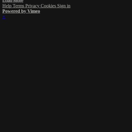
Load More
Help
Terms
Privacy
Cookies
Sign in
Powered by Vimeo
×