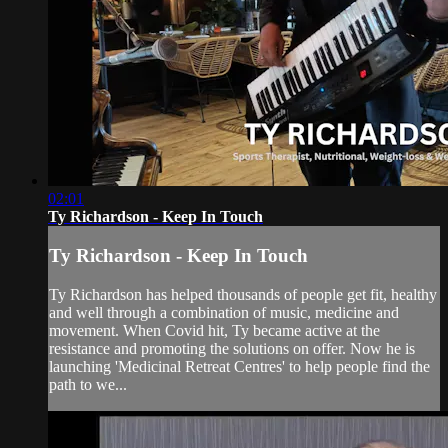
02:01
Ty Richardson - Keep In Touch
Ty Richardson - Keep In Touch
Ty Richardson has helped thousands of people get fit, healthy
and well through a combination of music, medicine and
movement. When Covid hit, Ty became active at the
resistance and promoting the solutions on offer. Now he is
launching 'Medicinal Retreat Centres' to help people find the
path to we...