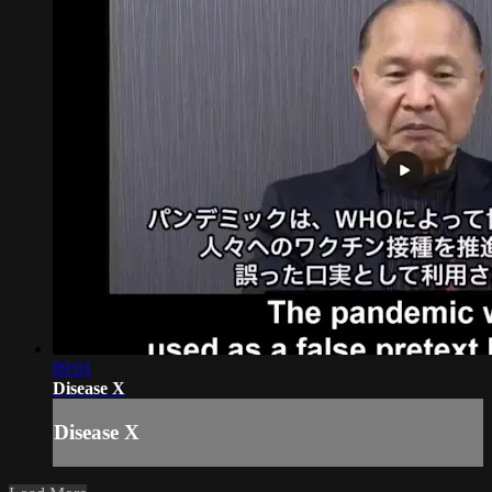
09:01
Disease X
Disease X