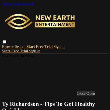
Skip to main content
Browse
Search
Start Free Trial
Sign in
Start Free Trial
Sign In
Live stream preview
Close
Open
Ty Richardson - Tips To Get Healthy