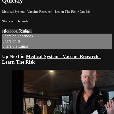
Quickly
Medical System - Vaccine Research - Learn The Risk
• 3m 48s
Share with friends
Facebook
X
Email
Share on Facebook
Share on X
Share via Email
Up Next in
Medical System - Vaccine Research -
Learn The Risk