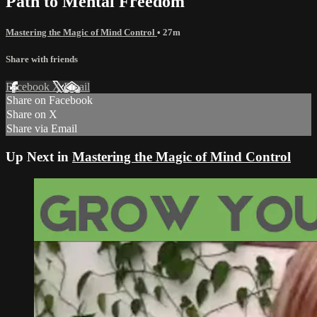
Path to Mental Freedom
Mastering the Magic of Mind Control
• 27m
Share with friends
Facebook
X
Email
Share on Facebook
Share on X
Share via Email
Up Next in
Mastering the Magic of Mind Control