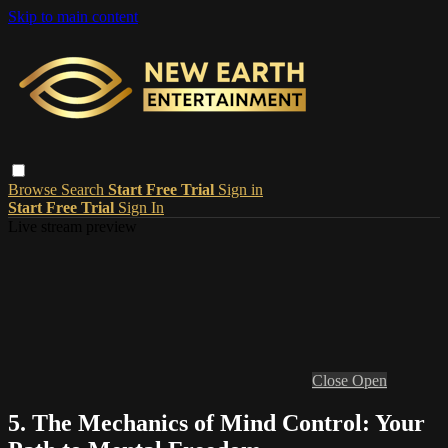
Skip to main content
Browse
Search
Start Free Trial
Sign in
Start Free Trial
Sign In
Live stream preview
Close
Open
5. The Mechanics of Mind Control: Your