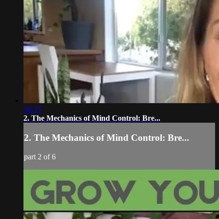
36:35
2. The Mechanics of Mind Control: Bre...
2. The Mechanics of Mind Control: Bre...
part 2 of 6