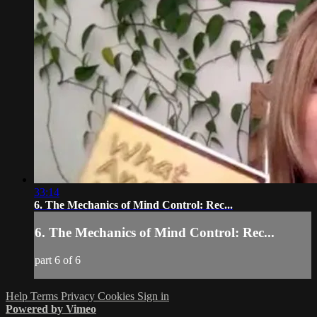
33:14
6. The Mechanics of Mind Control: Rec...
6. The Mechanics of Mind Control: Rec...
part 6 of 6
Help
Terms
Privacy
Cookies
Sign in
Powered by Vimeo