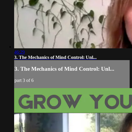
46:29
3. The Mechanics of Mind Control: Unl...
3. The Mechanics of Mind Control: Unl...
part 3 of 6