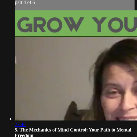
part 4 of 6
27:40
5. The Mechanics of Mind Control: Your Path to Mental
Freedom