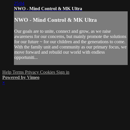
25:04
NWO - Mind Control & MK Ultra
NWO - Mind Control & MK Ultra
Our goals are to unite, connect and grow, as we raise
awareness for our concerns, but mainly promote the solutions
for our future ~ for our children and the generations to come.
With the family unit and community as our primary focus, we
move forward and rebuild our world with endless
opportuniti...
Help
Terms
Privacy
Cookies
Sign in
Powered by Vimeo
×