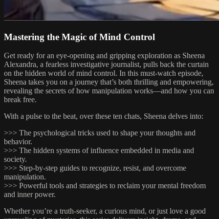
Mastering the Magic of Mind Control
Get ready for an eye-opening and gripping exploration as Sheena
Alexandra, a fearless investigative journalist, pulls back the curtain
on the hidden world of mind control. In this must-watch episode,
Sheena takes you on a journey that’s both thrilling and empowering,
revealing the secrets of how manipulation works—and how you can
break free.
With a pulse to the beat, over these ten chats, Sheena delves into:
>>> The psychological tricks used to shape your thoughts and
behavior.
>>> The hidden systems of influence embedded in media and
society.
>>> Step-by-step guides to recognize, resist, and overcome
manipulation.
>>> Powerful tools and strategies to reclaim your mental freedom
and inner power.
Whether you’re a truth-seeker, a curious mind, or just love a good