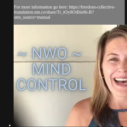
For more information go here: https://freedom-collective-
foundation.mn.co/share/Tr_tOy8OiBis06-B?
utm_source=manual