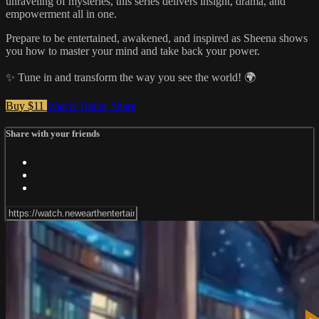
unraveling of mysteries, this series delivers insight, drama, and
empowerment all in one.
Prepare to be entertained, awakened, and inspired as Sheena shows
you how to master your mind and take back your power.
✨ Tune in and transform the way you see the world! 🌍
Buy $11
Watch Trailer
Share
Share with your friends