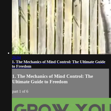
26:04
1. The Mechanics of Mind Control: The Ultimate Guide
to Freedom
1. The Mechanics of Mind Control: The
Ultimate Guide to Freedom
part 1 of 6