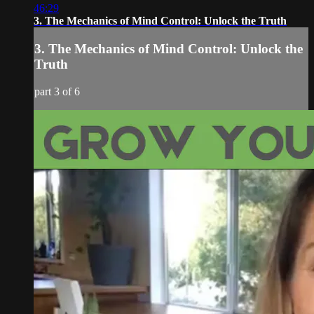
46:29
3. The Mechanics of Mind Control: Unlock the Truth
3. The Mechanics of Mind Control: Unlock the
Truth
part 3 of 6