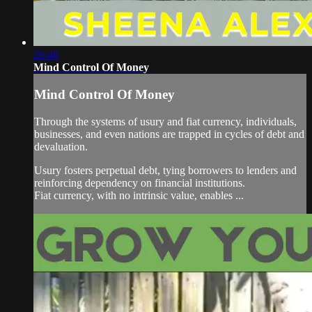
26:46
Mind Control Of Money
Mind Control Of Money
Through the systems of usury and fiat currency, individuals,
businesses, and even nations are trapped in cycles of debt and
devaluation.
Usury fosters perpetual debt, tying borrowers to lenders and
reinforcing dependency on financial institutions.
Fiat currency, with no intrinsic value, enables ...