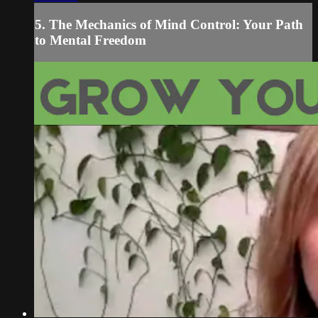
5. The Mechanics of Mind Control: Your Path
to Mental Freedom