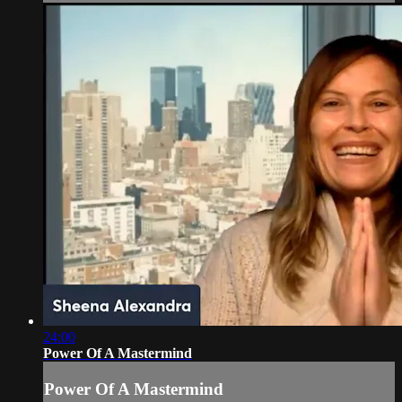
24:00
Power Of A Mastermind
Power Of A Mastermind