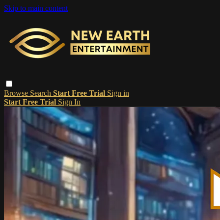
Skip to main content
Browse
Search
Start Free Trial
Sign in
Start Free Trial
Sign In