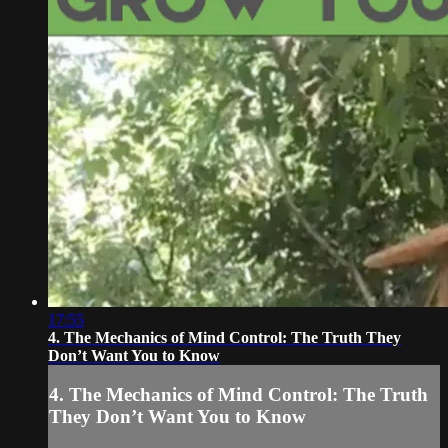
17:55
4. The Mechanics of Mind Control: The Truth They
Don’t Want You to Know
4. The Mechanics of Mind Control: The Truth
They Don’t Want You to Know