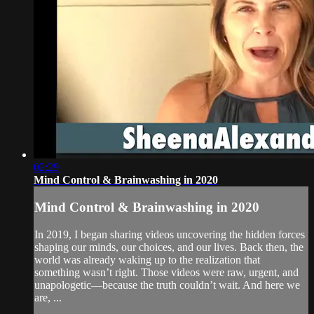
02:29
Mind Control & Brainwashing in 2020
Mind Control & Brainwashing in 2020
In 2019, I began sharing videos uncovering the hidden forces
shaping our minds, our choices, and our lives. Back then, the
world was already waking up to the realization that
something wasn’t right. Those videos were raw, urgent, and
unapologetic—because the truth couldn’t wait. And here we
are, ...