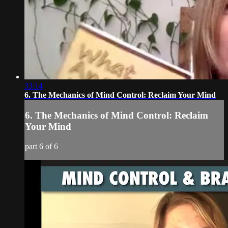
33:14
6. The Mechanics of Mind Control: Reclaim Your Mind
6. The Mechanics of Mind Control: Reclaim
Your Mind
part 6 of 6