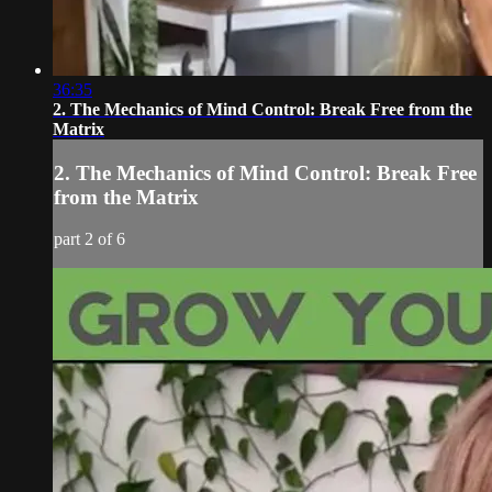
36:35
2. The Mechanics of Mind Control: Break Free from the
Matrix
2. The Mechanics of Mind Control: Break Free
from the Matrix
part 2 of 6