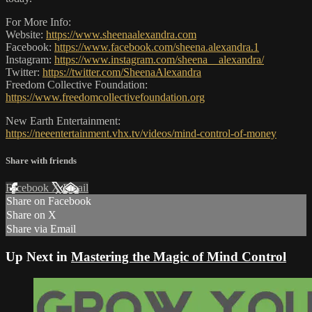
For More Info:
Website:
https://www.sheenaalexandra.com
Facebook:
https://www.facebook.com/sheena.alexandra.1
Instagram:
https://www.instagram.com/sheena__alexandra/
Twitter:
https://twitter.com/SheenaAlexandra
Freedom Collective Foundation:
https://www.freedomcollectivefoundation.org
New Earth Entertainment:
https://neeentertainment.vhx.tv/videos/mind-control-of-money
Share with friends
Facebook
X
Email
Share on Facebook
Share on X
Share via Email
Up Next in
Mastering the Magic of Mind Control