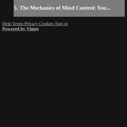
5. The Mechanics of Mind Control: You...
Help
Terms
Privacy
Cookies
Sign in
Powered by Vimeo
×