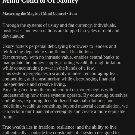
Mind Control Of Money
Mastering the Magic of Mind Control
• 26m
Through the systems of usury and fiat currency, individuals,
businesses, and even nations are trapped in cycles of debt and
devaluation.
Usury fosters perpetual debt, tying borrowers to lenders and
reinforcing dependency on financial institutions.
Fiat currency, with no intrinsic value, enables central banks to
manipulate the money supply, eroding wealth through inflation
while concentrating power in the hands of a few.
This system perpetuates a scarcity mindset, encouraging fear,
competition, and consumerism while discouraging financial
independence and creative living.
Breaking free from the mind control of money begins with
understanding how these systems operate. By educating ourselves
and others, exploring decentralized financial solutions, and
redefining wealth as something beyond material accumulation, we
can reclaim our financial sovereignty and create a more equitable
future.
True wealth lies in freedom, resilience, and the ability to live
authentically—outside the constraints of a system designed to