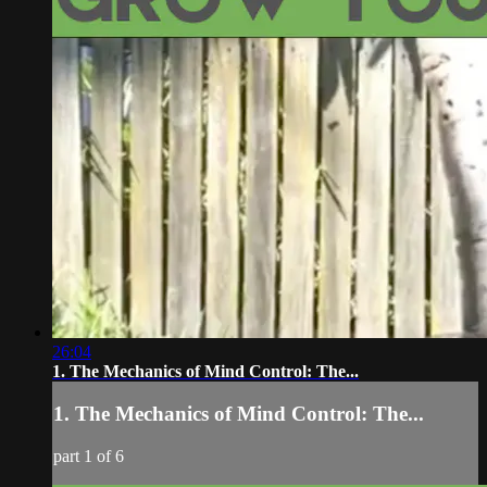
26:04
1. The Mechanics of Mind Control: The...
1. The Mechanics of Mind Control: The...
part 1 of 6