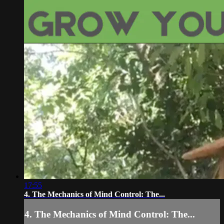
17:55
4. The Mechanics of Mind Control: The...
4. The Mechanics of Mind Control: The...