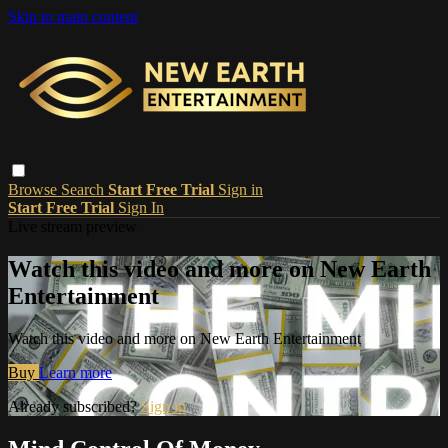
Skip to main content
Browse
Search
Start Free Trial
Sign in
Start Free Trial
Sign In
Live stream preview
Watch this video and more on New Earth
Entertainment
Watch this video and more on New Earth Entertainment
Buy
Learn more
Already subscribed?
Sign in