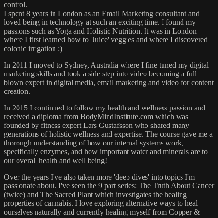
control.
I spent 8 years in London as an Email Marketing consultant and
loved being in technology at such an exciting time. I found my
passions such as Yoga and Holistic Nutrition. It was in London
where I first learned how to 'Juice' veggies and where I discovered
colonic irrigation :)
In 2011 I moved to Sydney, Australia where I fine tuned my digital
marketing skills and took a side step into video becoming a full
blown expert in digital media, email marketing and video for content
creation.
In 2015 I continued to follow my health and wellness passion and
received a diploma from BodyMindInstitute.com which was
founded by fitness expert Lars Gustafsson who shared many
generations of holistic wellness and expertise. The course gave me a
thorough understanding of how our internal systems work,
specifically enzymes, and how important water and minerals are to
our overall health and well being!
Over the years I've also taken more 'deep dives' into topics I'm
passionate about. I've seen the 9 part series: The Truth About Cancer
(twice) and The Sacred Plant which investigates the healing
properties of cannabis. I love exploring alternative ways to heal
ourselves naturally and currently healing myself from Copper &