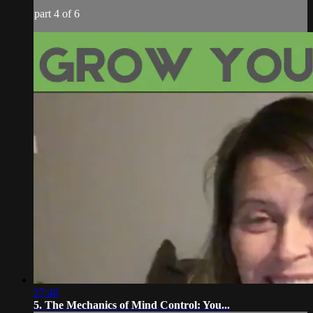
part 4 of 6
27:40
5. The Mechanics of Mind Control: You...