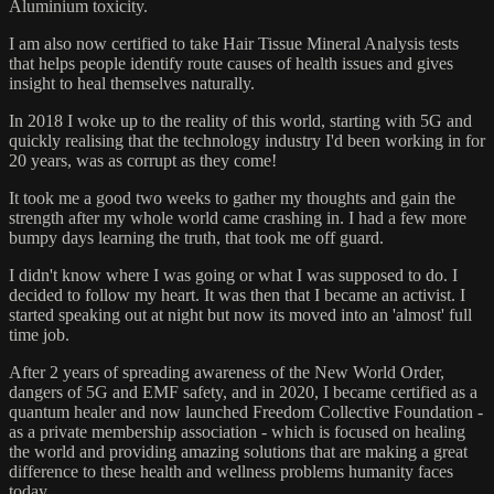
Aluminium toxicity.
I am also now certified to take Hair Tissue Mineral Analysis tests
that helps people identify route causes of health issues and gives
insight to heal themselves naturally.
In 2018 I woke up to the reality of this world, starting with 5G and
quickly realising that the technology industry I'd been working in for
20 years, was as corrupt as they come!
It took me a good two weeks to gather my thoughts and gain the
strength after my whole world came crashing in. I had a few more
bumpy days learning the truth, that took me off guard.
I didn't know where I was going or what I was supposed to do. I
decided to follow my heart. It was then that I became an activist. I
started speaking out at night but now its moved into an 'almost' full
time job.
After 2 years of spreading awareness of the New World Order,
dangers of 5G and EMF safety, and in 2020, I became certified as a
quantum healer and now launched Freedom Collective Foundation -
as a private membership association - which is focused on healing
the world and providing amazing solutions that are making a great
difference to these health and wellness problems humanity faces
today.