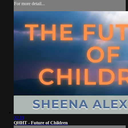
For more detail...
02:18
QHHT - Future of Children