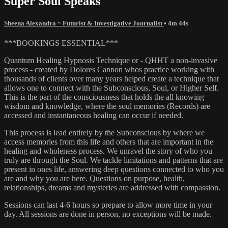
Super Soul Speaks
Sheena Alexandra ~ Futurist & Investigative Journalist
• 4m 44s
***BOOKINGS ESSENTIAL***
Quantum Healing Hypnosis Technique or - QHHT a non-invasive
process - created by Dolores Cannon whos practice working with
thousands of clients over many years helped create a technique that
allows one to connect with the Subconscious, Soul, or Higher Self.
This is the part of the consciousness that holds the all knowing
wisdom and knowledge, where the soul memories (Records) are
accessed and instantaneous healing can occur if needed.
This process is lead entirely by the Subconscious by where we
access memories from this life and others that are important in the
healing and wholeness process. We unravel the story of who you
truly are through the Soul. We tackle limitations and patterns that are
present in ones life, answering deep questions connected to who you
are and why you are here. Questions on purpose, health,
relationships, dreams and mysteries are addressed with compassion.
Sessions can last 4-6 hours so prepare to allow more time in your
day. All sessions are done in person, no exceptions will be made.