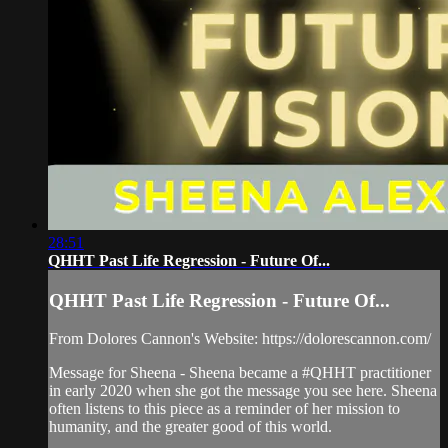
28:51
QHHT Past Life Regression - Future Of...
QHHT Past Life Regression - Future Of...
From Dolores Cannon's Website: https://dolorescannon.com/
Message for Sheena - Sheena became a #QHHT practitioner
in early 2020 when she got the message you see here. Sheena
often listens to this piece as a reminder of her mission to
humanity, and the greater good of this world.