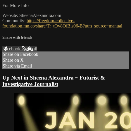
For More Info
Website: SheenaAlexandra.com
Community:
https://freedom-collective-
foundation.mn.co/share/Tr_tOy8OiBis06-B?utm_source=manual
Share with friends
Facebook
X
Email
Share on Facebook
Share on X
Share via Email
Up Next in
Sheena Alexandra ~ Futurist &
Investigative Journalist