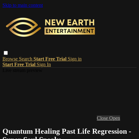
Skip to main content
Browse
Search
Start Free Trial
Sign in
Start Free Trial
Sign In
Live stream preview
Close
Open
Quantum Healing Past Life Regression -