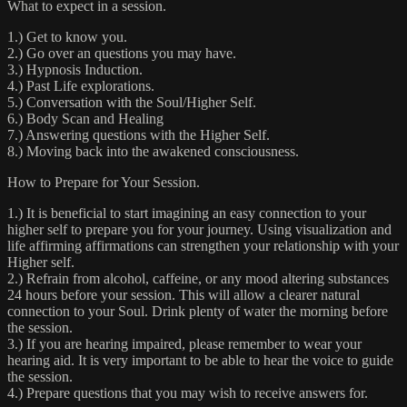
What to expect in a session.
1.) Get to know you.
2.) Go over an questions you may have.
3.) Hypnosis Induction.
4.) Past Life explorations.
5.) Conversation with the Soul/Higher Self.
6.) Body Scan and Healing
7.) Answering questions with the Higher Self.
8.) Moving back into the awakened consciousness.
How to Prepare for Your Session.
1.) It is beneficial to start imagining an easy connection to your
higher self to prepare you for your journey. Using visualization and
life affirming affirmations can strengthen your relationship with your
Higher self.
2.) Refrain from alcohol, caffeine, or any mood altering substances
24 hours before your session. This will allow a clearer natural
connection to your Soul. Drink plenty of water the morning before
the session.
3.) If you are hearing impaired, please remember to wear your
hearing aid. It is very important to be able to hear the voice to guide
the session.
4.) Prepare questions that you may wish to receive answers for.