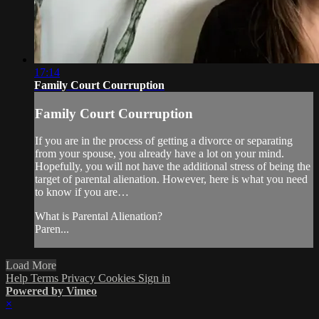
17:14
Family Court Courruption
Family Court Courruption
If you are in the process of getting a divorce or separating
from your spouse, you already have a lot on your mind.
Hopefully, you will not have the additional stress of being the
target of parental alienation. However, here is what you need
to know if you are…
What is Parental Alienation?
Paren...
Load More
Help
Terms
Privacy
Cookies
Sign in
Powered by Vimeo
×