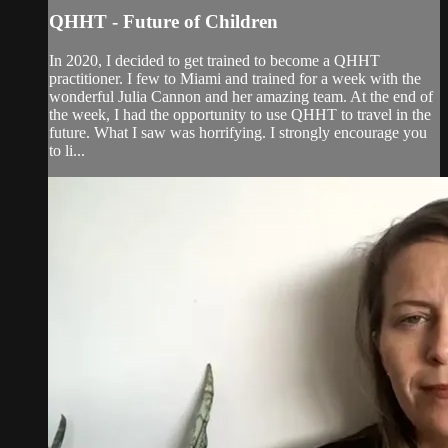
QHHT - Future of Children
In 2020, I decided to get trained to become a QHHT
practitioner. I few to Miami and trained for a week with the
wonderful Julia Cannon and her amazing team. At the end of
the week, I had the opportunity to use QHHT to travel in the
future. What I saw was horrifying. I strongly encourage you
to li...