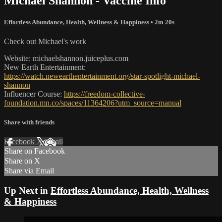
Michael Shannon - Vaccine Info
Effortless Abundance, Health, Wellness & Happiness
• 2m 20s
Check out Michael's work
Website: michaelshannon.juiceplus.com
New Earth Entertainment:
https://watch.newearthentertainment.org/star-spotlight-michael-
shannon
Influencer Course:
https://freedom-collective-
foundation.mn.co/spaces/11364206?utm_source=manual
Share with friends
Facebook
X
Email
Share on Facebook
Share on X
Share via Email
Up Next in
Effortless Abundance, Health, Wellness
& Happiness