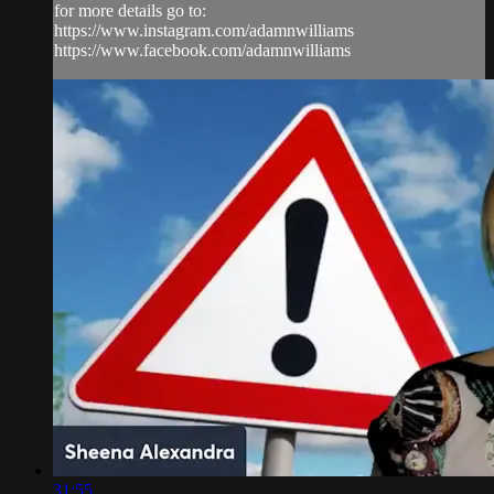
for more details go to:
https://www.instagram.com/adamnwilliams
https://www.facebook.com/adamnwilliams
31:55