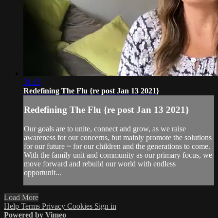
31:13
Redefining The Flu {re post Jan 13 2021}
Redefining The Flu {re post Jan 13 2021}
Our goals are to unite, connect and grow, as we raise
awareness for our concerns, but mainly promote the solutions
for our future ~ for our children and the generations to come.
With the family unit and community as our primary focus, we
move forward and rebuild our world with endless
opportunit...
Load More
Help
Terms
Privacy
Cookies
Sign in
Powered by Vimeo