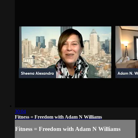
30:04
Fitness = Freedom with Adam N Williams
Fitness = Freedom with Adam N Williams