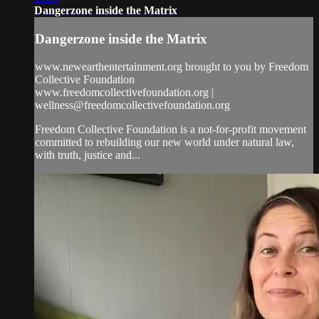
Dangerzone inside the Matrix
Dangerzone inside the Matrix
www.newearthentertainment.org brought to you by Freedom
Collective Foundation
www.freedomcollectivefoundation.org |
wellness@freedomcollectivefoundation.org
Freedom Collective Foundation is a not-for-profit movement
committed to rebuilding our new world under natural law,
with truth, justice and...