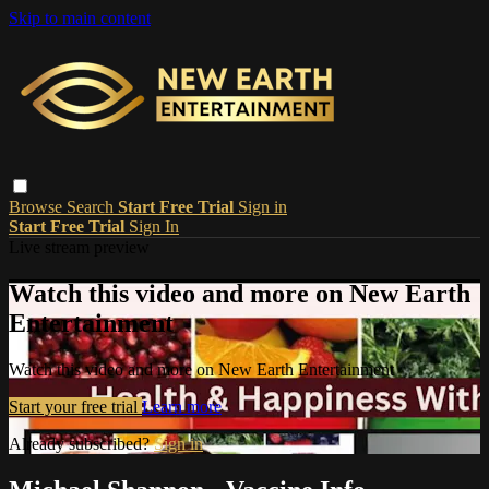
Skip to main content
Browse
Search
Start Free Trial
Sign in
Start Free Trial
Sign In
Live stream preview
Watch this video and more on New Earth
Entertainment
Watch this video and more on New Earth Entertainment
Start your free trial
Learn more
Already subscribed?
Sign in